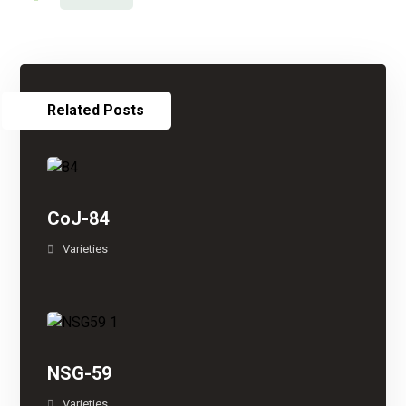
Related Posts
CoJ-84
Varieties
NSG-59
Varieties