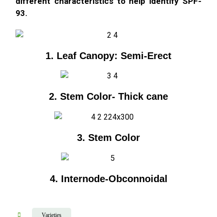
different characteristics to help identify SPF-
93.
1. Leaf Canopy: Semi-Erect
2. Stem Color- Thick cane
3. Stem Color
4. Internode-Obconnoidal
Varieties