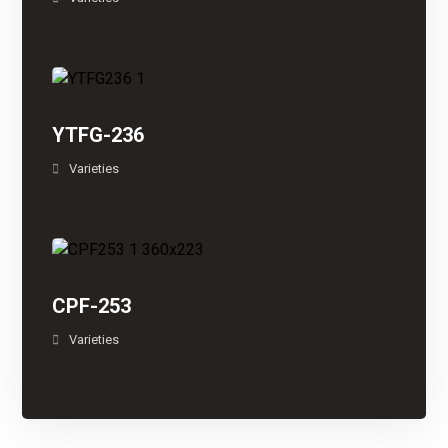
YTFG-236
Varieties
CPF-253
Varieties