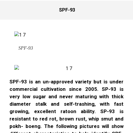
SPF-93
SPF-93
SPF-93 is an un-approved variety but is under
commercial cultivation since 2005. SP-93 is
very low sugar and never maturing with thick
diameter stalk and self-trashing, with fast
growing, excellent ratoon ability. SP-93 is
resistant to red rot, brown rust, whip smut and
pokh- boeng. The following pictures will show