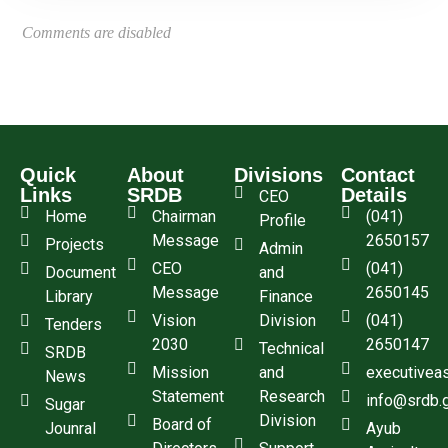
Comments are disabled
Quick
About
Divisions
Contact
Links
SRDB
Details
CEO
Home
Chairman
(041)
Profile
Message
2650157
Projects
Admin
CEO
(041)
Document
and
Message
2650145
Library
Finance
Vision
Division
(041)
Tenders
2030
2650147
Technical
SRDB
Mission
and
executivea
News
Statement
Research
info@srdb.
Sugar
Division
Board of
Jounral
Ayub