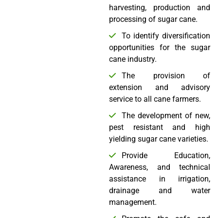
harvesting, production and
processing of sugar cane.
To identify diversification
opportunities for the sugar
cane industry.
The provision of
extension and advisory
service to all cane farmers.
The development of new,
pest resistant and high
yielding sugar cane varieties.
Provide Education,
Awareness, and technical
assistance in irrigation,
drainage and water
management.