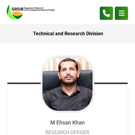
Technical and Research Division
M Ehsan
Khan
RESEARCH OFFICER