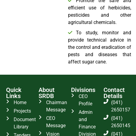
Promote the safe and
efficient use of herbicides,
pesticides and other
agricultural chemicals.
To study, monitor and
provide technical advice in
the control and eradication of
pests and diseases that
affect sugar cane.
Quick
About
Divisions
Contact
Links
SRDB
Details
CEO
Home
Chairman
(041)
Profile
Message
2650157
Projects
Admin
CEO
(041)
Document
and
Message
2650145
Library
Finance
Vision
Division
(041)
Tenders