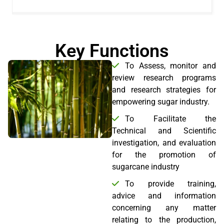
Key Functions
To Assess, monitor and
review research programs
and research strategies for
empowering sugar industry.
To Facilitate the
Technical and Scientific
investigation, and evaluation
for the promotion of
sugarcane industry
To provide training,
advice and information
concerning any matter
relating to the production,