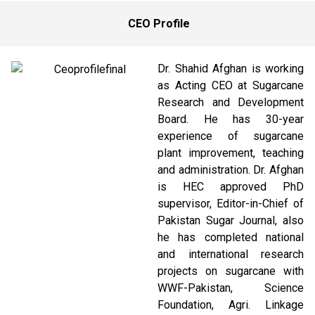
CEO Profile
Dr. Shahid Afghan is working
as Acting CEO at Sugarcane
Research and Development
Board. He has 30-year
experience of sugarcane
plant improvement, teaching
and administration. Dr. Afghan
is HEC approved PhD
supervisor, Editor-in-Chief of
Pakistan Sugar Journal, also
he has completed national
and international research
projects on sugarcane with
WWF-Pakistan, Science
Foundation, Agri. Linkage