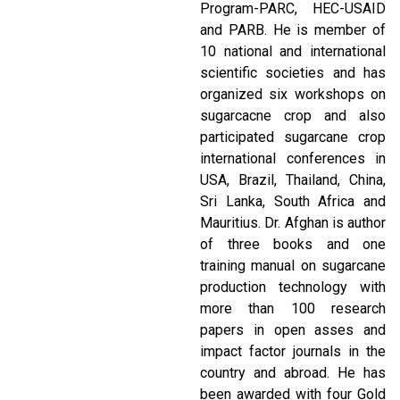
Program-PARC, HEC-USAID
and PARB. He is member of
10 national and international
scientific societies and has
organized six workshops on
sugarcacne crop and also
participated sugarcane crop
international conferences in
USA, Brazil, Thailand, China,
Sri Lanka, South Africa and
Mauritius. Dr. Afghan is author
of three books and one
training manual on sugarcane
production technology with
more than 100 research
papers in open asses and
impact factor journals in the
country and abroad. He has
been awarded with four Gold