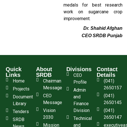
medals for best research
work on sugarcane crop
improvement.
Dr. Shahid Afghan
CEO SRDB Punjab
Quick
About
Divisions
Contact
Links
SRDB
Details
CEO
Home
Chairman
(041)
Profile
Message
2650157
Projects
Admin
CEO
(041)
Document
and
Message
2650145
Library
Finance
Vision
Division
(041)
Tenders
2030
2650147
Technical
SRDB
Mission
and
executivea
News