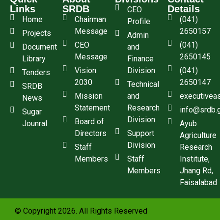
Links
SRDB
Details
CEO
Home
Chairman
(041)
Profile
Message
2650157
Projects
Admin
CEO
(041)
Document
and
Message
2650145
Library
Finance
Vision
Division
(041)
Tenders
2030
2650147
Technical
SRDB
Mission
and
executivea
News
Statement
Research
info@srdb.
Sugar
Division
Board of
Jounral
Ayub
Directors
Support
Agriculture
Division
Staff
Research
Members
Staff
Institute,
Members
Jhang Rd,
Faisalabad
© Copyright 2026. All Rights Reserved