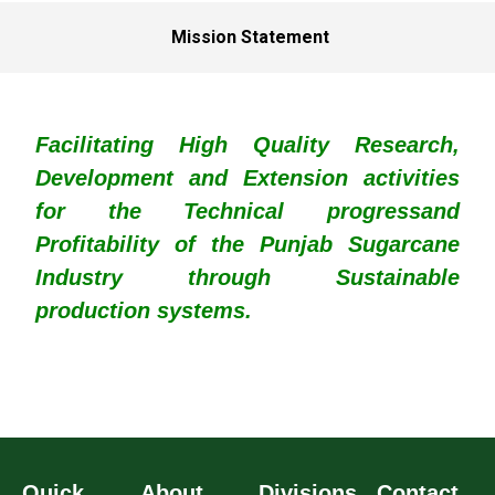
Mission Statement
Facilitating High Quality Research,
Development and Extension activities
for the Technical progressand
Profitability of the Punjab Sugarcane
Industry through Sustainable
production systems.
Quick
About
Divisions
Contact