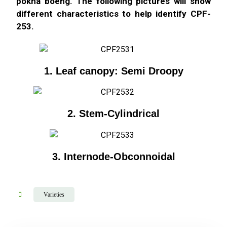
pokha boeng. The following pictures will show
different characteristics to help identify CPF-
253.
1. Leaf canopy: Semi Droopy
2. Stem-Cylindrical
3. Internode-Obconnoidal
Varieties