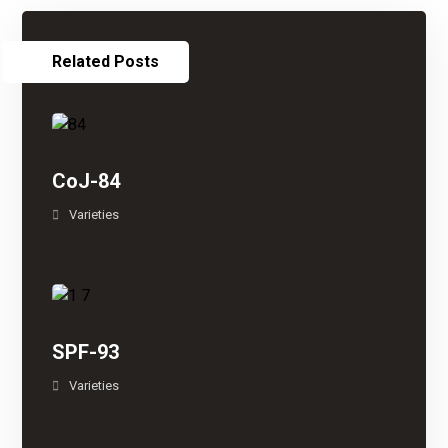
Related Posts
CoJ-84
Varieties
SPF-93
Varieties