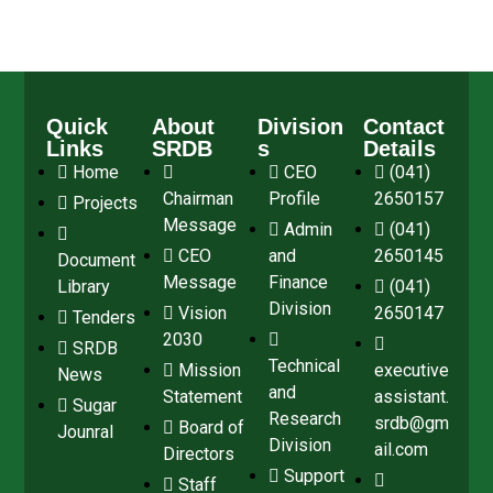
Quick
About
Division
Contact
Links
SRDB
s
Details
Home
CEO
(041)
Chairman
Profile
2650157
Projects
Message
Admin
(041)
CEO
and
2650145
Document
Message
Finance
Library
(041)
Division
Vision
2650147
Tenders
2030
SRDB
Technical
Mission
executive
News
and
Statement
assistant.
Sugar
Research
srdb@gm
Board of
Jounral
Division
ail.com
Directors
Support
Staff