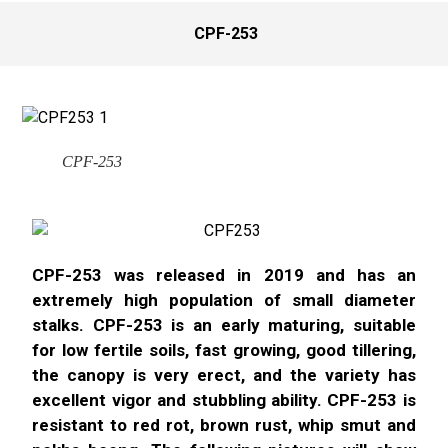
CPF-253
CPF-253
CPF-253 was released in 2019 and has an
extremely high population of small diameter
stalks. CPF-253 is an early maturing, suitable
for low fertile soils, fast growing, good tillering,
the canopy is very erect, and the variety has
excellent vigor and stubbling ability. CPF-253 is
resistant to red rot, brown rust, whip smut and