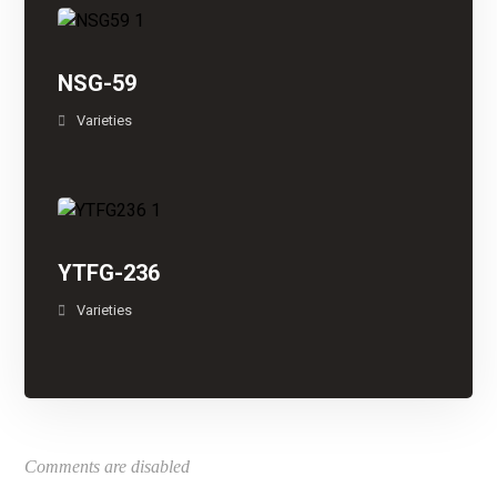
NSG-59
Varieties
YTFG-236
Varieties
Comments are disabled