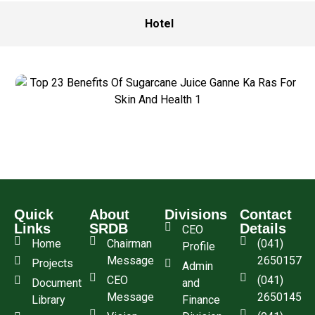
Hotel
Quick
About
Divisions
Contact
Links
SRDB
Details
CEO
Home
Chairman
(041)
Profile
Message
2650157
Projects
Admin
CEO
(041)
Document
and
Message
2650145
Library
Finance