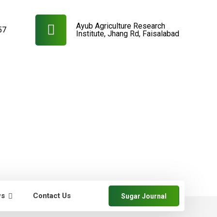
Ayub Agriculture Research
57
Institute, Jhang Rd, Faisalabad
ws
Contact Us
Sugar Journal