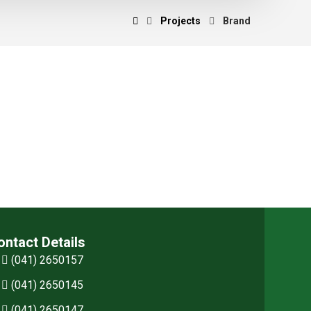
Projects
Brand
ontact Details
(041) 2650157
(041) 2650145
(041) 2650147