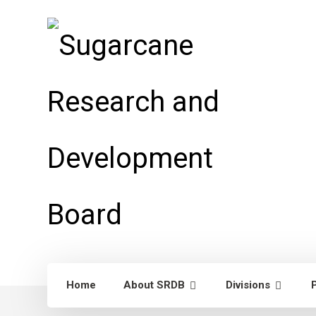
Home
About SRDB
Divisions