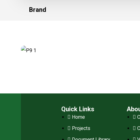
Brand
Quick Links
Abo
Home
C
Projects
Document Library
V