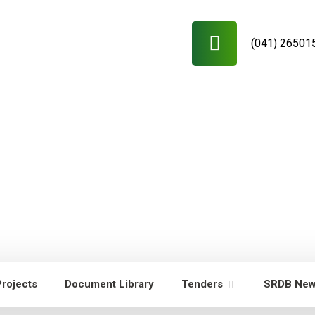
(041) 26501
Projects
Document Library
Tenders
SRDB Ne