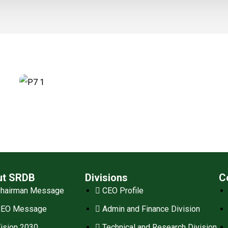
ut SRDB
Divisions
C
hairman Message
CEO Profile
CEO Message
Admin and Finance Division
ision 2030
Technical and Research Division