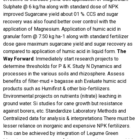
Sulphate @ 6 kg/ha along with standard dose of NPK
improved Sugarcane yield about 01 %. CCS and sugar
recovery was also found better over control with the
application of Magnesium. Application of humic acid in
granular form @ 7.50 kg ha-1 along with standard fertilizer
dose gave maximum sugarcane yield and sugar recovery as
compared to application of humic acid in liquid form.
The
Way Forward
:
Immediately start research projects to
determine thresholds for P & K. Study N Dynamics and
processes in the various soils and rhizosphere. Assess
benefits of filter-mud + bagasse ash Evaluate humic acid
products such as Humifirst & other bio-fertilizers.
Environmental projects on nutrients (nitrate) leaching in
ground water. Si studies for cane growth but resistance
against borers, etc. Standardize Laboratory Methods and
Centralized data for analysis & interpretations
There must be
lesser reliance on inorganic and expensive NPK fertilizers.
This can be achieved by integration of Legume Green