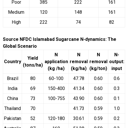
Poor
385
222
161
Medium
120
148
161
High
222
74
82
Source NFDC Islamabad
Sugarcane N-dynamics: The
Global Scenario
N
N
N
N-
Yield
Country
application
removal
removal
output:
(tons/ha)
(kg /ha)
(kg/ha)
(kg/ton)
input
Brazil
80
60-100
47.78
0.60
0.6
India
69
150-400
41.34
0.60
0.3
China
73
100-755
43.90
0.60
0.1
Thailand
70
41.73
0.59
1.0
Pakistan
52
120-180
30.61
0.59
0.2