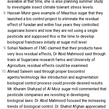
available at that time, she is also planning summer study
to investigate insect climate tolerant stress levels.
Hassan Munir gave example of Mauritius sugar that they
launched a bio control project to eliminate the residual
effect of furadan and within four years they controlled
sugarcane borers and now they are not using a single
pesticide and supposed this is the time to develop
biological franchises initially at sugar mill level.
Sohail Nadeem of FMC claimed that their products have
very less residual effects, Dr Abid Mahmood said through
trials at Sugarcane research farms and University of
Agriculture, residual effects could be examined.
Ahmad Saleem said through proper biocontrol
agents/technology like introduction and augmentation
biological control process could provide desired results.
Mr. Khuram Shahzad of Al Moiz sugar mill commented that
pesticide companies are resisting in developing
biological laws. Dr. Abid Mahmood focused the increasing
trends of biological control. Dr. Shahid Afghan appreciated