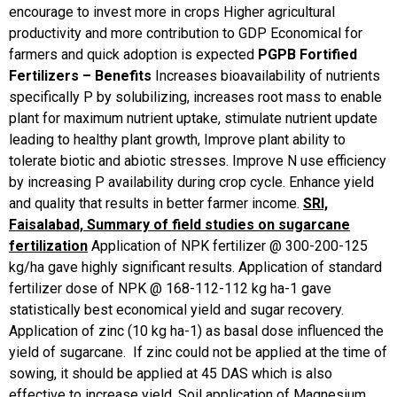
encourage to invest more in crops
Higher agricultural
productivity and more contribution to GDP
Economical for
farmers and quick adoption is expected
PGPB Fortified
Fertilizers – Benefits
Increases bioavailability of nutrients
specifically P by solubilizing, increases root mass to enable
plant for maximum nutrient uptake, stimulate nutrient update
leading to healthy plant growth, Improve plant ability to
tolerate biotic and abiotic stresses. Improve N use efficiency
by increasing P availability during crop cycle. Enhance yield
and quality that results in better farmer income.
SRI,
Faisalabad, Summary of field studies on sugarcane
fertilization
Application of NPK fertilizer @ 300-200-125
kg/ha gave highly significant results. Application of standard
fertilizer dose of NPK @ 168-112-112 kg ha-1 gave
statistically best economical yield and sugar recovery.
Application of zinc (10 kg ha-1) as basal dose influenced the
yield of sugarcane. If zinc could not be applied at the time of
sowing, it should be applied at 45 DAS which is also
effective to increase yield. Soil application of Magnesium