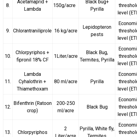
Acetamaprid +
Black bug+
8.
150g/acre
threshol
Lambda
Pyrilla
level (ET
Economi
Lepidopteron
9.
Chlorantraniliprole
16 kg/acre
threshol
pests
level (ET
Economi
Chlorpyriphos +
Black Bug,
10.
1Liter/acre
threshol
fipronil 18% CF
Termites, Pyrilla
level (ET
Lambda
Economi
11.
Cyhalothrin +
80 ml/acre
Pyrilla
threshol
Thiamethoxam
level (ET
Economi
Bifenthrin
(Ratoon
200-250
12.
Black Bug
threshol
crop)
ml/acre
level (ET
Economi
2
Pyrilla, White fly,
13.
Chlorpyriphos
threshol
Liter/acre
Termites