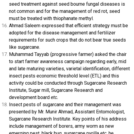
seed treatment against seed bourne fungal diseases is
not common and for the management of red rot, seed
must be treated with thiophanate methyl.
Ahmad Saleem expressed that efficient strategy must be
adopted for the disease management and fertilizer
requirements for such crops that do not bear true seeds
like sugarcane.
Muhammad Tayyab (progressive farmer) asked the chair
to start farmer awareness campaign regarding early, mid
and late maturing varieties, varietal identification, different
insect pests economic threshold level (ETL) and this
activity could be conducted through Sugarcane Research
Institute, Sugar mill, Sugarcane Research and
development board
etc.
Insect pests of sugarcane and their management was
presented by Mr. Munir Ahmad, Assistant Entomologist,
Sugarcane Research Institute. Key points of his address
include management of borers, army worm as new
emerging pest, black bug, sugarcane pyrilla
etc,
he