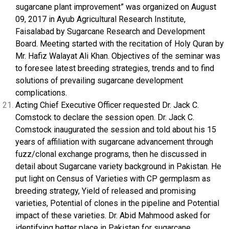
sugarcane plant improvement” was organized on August
09, 2017 in Ayub Agricultural Research Institute,
Faisalabad by Sugarcane Research and Development
Board. Meeting started with the recitation of Holy Quran by
Mr. Hafiz Walayat Ali Khan. Objectives of the seminar was
to foresee latest breeding strategies, trends and to find
solutions of prevailing sugarcane development
complications.
Acting Chief Executive Officer requested Dr. Jack C.
Comstock to declare the session open. Dr. Jack C.
Comstock inaugurated the session and told about his 15
years of affiliation with sugarcane advancement through
fuzz/clonal exchange programs, then he discussed in
detail about Sugarcane variety background in Pakistan. He
put light on Census of Varieties with CP germplasm as
breeding strategy, Yield of released and promising
varieties, Potential of clones in the pipeline and Potential
impact of these varieties. Dr. Abid Mahmood asked for
identifying better place in Pakistan for sugarcane