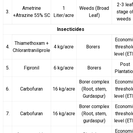
2-3 lea
Ametrine
1
Weeds
(Broad
3.
stage o
+Atrazine 55% SC
Liter/acre
Leaf)
weeds
Insecticides
Economi
Thiamethoxam +
4.
4 kg/acre
Borers
threshol
Chlorantraniliprole
level (ET
Post
5.
Fipronil
6 kg/acre
Borers
Plantati
Borer complex
Economi
6.
Carbofuran
16 kg/acre
(Root, stem,
threshol
Gurdaspur)
level (ET
Borer complex
Economi
7.
Carbofuran
16 kg/acre
(Root, stem,
threshol
gurdaspur)
level (ET
Economi