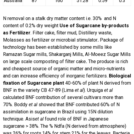
Australia
87
160
51.28
0.59
0.3
N removal on a stalk dry matter content i.e. 30% and N
content of 0.2% dry weight
Use of Sugarcane by-products
as Fertilizer
. Filter cake, filter mud, Distillery waste,
Molasses as fertilizer or microbial stimulator
.
Package of
technology has been established by some mills like
Ramazan Sugar mills, Shakarganj Mills, Al-Moeez Sugar Mills
on large scale composting of filter cake
.
The produce is rich
and cheapest source of organic matter and micro-nutrients
and can increase efficiency of inorganic fertilizers.
Biological
fixation of Sugarcane plant
40-60% of plant N derived from
BNF in the variety CB 47-89 (Lima
et al
). Urquiga
et al
calculated BNF contribution of several cultivars more than
70%. Boddy
et al
showed that BNF contributed 60% of N
assimilation in sugarcane in Brazil using 15N dilution
technique. Asis
et al
found role of BNF in Japanese
sugarcane > 38%. The % Ndfa (N derived from atmosphere)
was 26% for roots,14% for stem 21% for the leaves. Bacteria,