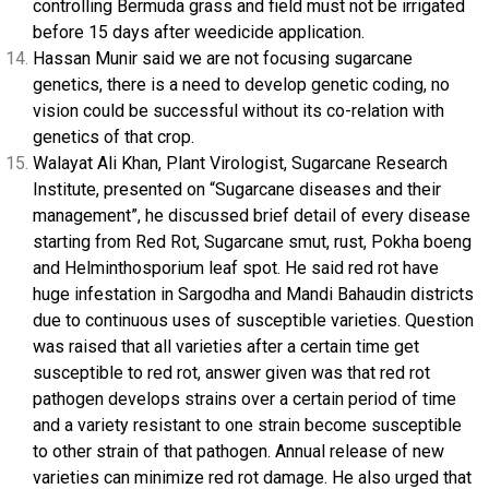
controlling Bermuda grass and field must not be irrigated
before 15 days after weedicide application.
Hassan Munir said we are not focusing sugarcane
genetics, there is a need to develop genetic coding, no
vision could be successful without its co-relation with
genetics of that crop.
Walayat Ali Khan, Plant Virologist, Sugarcane Research
Institute, presented on “Sugarcane diseases and their
management”, he discussed brief detail of every disease
starting from Red Rot, Sugarcane smut, rust, Pokha boeng
and Helminthosporium leaf spot. He said red rot have
huge infestation in Sargodha and Mandi Bahaudin districts
due to continuous uses of susceptible varieties. Question
was raised that all varieties after a certain time get
susceptible to red rot, answer given was that red rot
pathogen develops strains over a certain period of time
and a variety resistant to one strain become susceptible
to other strain of that pathogen. Annual release of new
varieties can minimize red rot damage. He also urged that