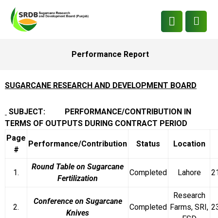
Performance Report
SUGARCANE RESEARCH AND DEVELOPMENT BOARD
SUBJECT: PERFORMANCE/CONTRIBUTION IN
TERMS OF OUTPUTS DURING CONTRACT PERIOD
Page
Performance/Contribution
Status
Location
#
Round Table on Sugarcane
1.
Completed
Lahore
2
Fertilization
Research
Conference on Sugarcane
2.
Completed
Farms, SRI,
2
Knives