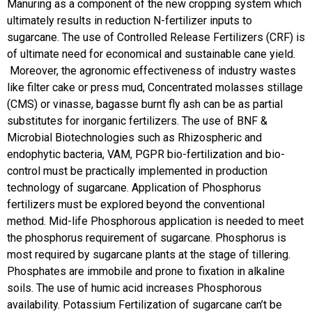
Manuring as a component of the new cropping system which
ultimately results in reduction N-fertilizer inputs to
sugarcane. The use of Controlled Release Fertilizers (CRF) is
of ultimate need for economical and sustainable cane yield.
Moreover, the agronomic effectiveness of industry wastes
like filter cake or press mud, Concentrated molasses stillage
(CMS) or vinasse, bagasse burnt fly ash can be as partial
substitutes for inorganic fertilizers. The use of BNF &
Microbial Biotechnologies such as Rhizospheric and
endophytic bacteria, VAM, PGPR bio-fertilization and bio-
control must be practically implemented in production
technology of sugarcane. Application of Phosphorus
fertilizers must be explored beyond the conventional
method. Mid-life Phosphorous application is needed to meet
the phosphorus requirement of sugarcane. Phosphorus is
most required by sugarcane plants at the stage of tillering.
Phosphates are immobile and prone to fixation in alkaline
soils. The use of humic acid increases Phosphorous
availability.
Potassium Fertilization of sugarcane can’t be