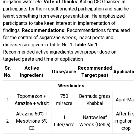
irrigation water
etc
.
Vote of thanks:
Acting CEO thanked all
participants for their result oriented participation and said he
learnt something from every presentation. He emphasized
participants to take keen interest in implementation of
findings.
Recommendations:
Recommendations formulated
for the control of sugarcane weeds, insect pests and
diseases are given in Table No. 1
Table No 1:
Recommended active ingredients with proper dose on
targeted pests and time of application
Sr.
Active
Recommended
Dose/acre
Applicati
No.
Ingredient
Target pest
Weedicides
Topomezon +
750
Bermuda grass
1
April-Ma
Atrazine + witsit
ml/acre
Khabbal
Atrazine 50% +
After fir
1
Narrow leaf
2
Mesotrione 5%
irrigation
Liter/acre
Weeds (Dehla)
EC
crop