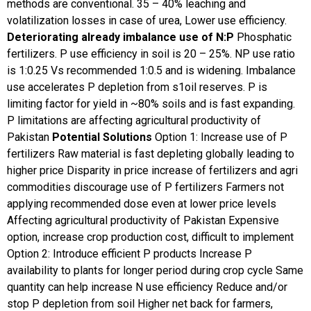
methods are conventional. 35 – 40% leaching and
volatilization losses in case of urea, Lower use efficiency.
Deteriorating already imbalance use of N:P
Phosphatic
fertilizers. P use efficiency in soil is 20 – 25%. NP use ratio
is 1:0.25 Vs recommended 1:0.5 and is widening. Imbalance
use accelerates P depletion from s1oil reserves. P is
limiting factor for yield in ~80% soils and is fast expanding.
P limitations are affecting agricultural productivity of
Pakistan
Potential Solutions
Option 1:
Increase use of P
fertilizers
Raw material is fast depleting globally leading to
higher price
Disparity in price increase of fertilizers and agri
commodities discourage use of P fertilizers
Farmers not
applying recommended dose even at lower price levels
Affecting agricultural productivity of Pakistan
Expensive
option, increase crop production cost, difficult to implement
Option 2:
Introduce efficient P products
Increase P
availability to plants for longer period during crop cycle
Same
quantity can help increase N use efficiency
Reduce and/or
stop P depletion from soil
Higher net back for farmers,