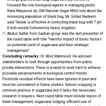
focused the role biological agents in managing pests.
Rana Maqsood sb, GM Ramzan Sugar Mills told about the
increasing papulation of black bug, Mr. Sohail Nadeem
said Talstar is effective in controlling black bug with T jet
6’inch nozzle followed by heavy irrigation.
Abdus Sattar from Sayban group was the last presenter of
the round table with title “Harmful impact of biotic factors
on potential yield of sugarcane and their strategic
management”.
Concluding remarks:
Dr. Abid Mahmood. He advised
stakeholders to look through opportunities from public
private interactions. There is a need to work hard to achieve
possible advancements in biological control trends.
Pesticide residual effects have been ignored in past and
must be considered in future studies. Ratoon cropping is
common practice in sugarcane but it lacks the necessary
research it requires. Next round table must include topics of
trash management, sugarcane lodging, efficient use of