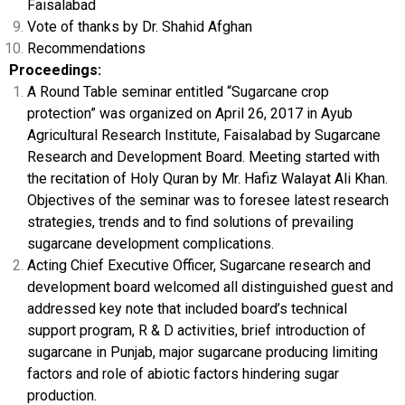
Faisalabad
Vote of thanks by Dr. Shahid Afghan
Recommendations
Proceedings:
A Round Table seminar entitled “Sugarcane crop
protection” was organized on April 26, 2017 in Ayub
Agricultural Research Institute, Faisalabad by Sugarcane
Research and Development Board. Meeting started with
the recitation of Holy Quran by Mr. Hafiz Walayat Ali Khan.
Objectives of the seminar was to foresee latest research
strategies, trends and to find solutions of prevailing
sugarcane development complications.
Acting Chief Executive Officer, Sugarcane research and
development board welcomed all distinguished guest and
addressed key note that included board’s technical
support program, R & D activities, brief introduction of
sugarcane in Punjab, major sugarcane producing limiting
factors and role of abiotic factors hindering sugar
production.