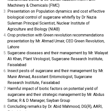
Machinery & Chemicals (FMC)
Presentation on Population dynamics and cost effective
biological control of sugarcane whitefly by Dr Nazia
Suleman Principal Scientist, Nuclear Institute of
Agriculture and Biology (NIAB)
Crop protection with Green revolution recommendations
presentation by Mr. Ahmad Umair, CEO Green Revolution,
Lahore
Sugarcane diseases and their management by Mr. Walayat
Ali Khan, Plant Virologist, Sugarcane Research Institute,
Faisalabad
Insect pests of sugarcane and their management by Mr.
Munir Ahmad, Assistant Entomologist, Sugarcane
Research Institute, Faisalabad
Harmful impact of biotic factors on potential yield of
sugarcane and their strategic management by Mr. Abdus
Sattar, R & D Manager, Sayban Group
Concluding remarks by Dr. Abid Mahmood, DG(R), AARI,