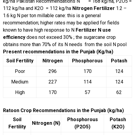
kg/ha
Pakistan Recommendations
N = 168 kg/ha, P2O5 =
112 kg/ha and K2O = 112 kg/ha
Nitrogen Fertilizer
1.2 –
1.6 kg N per ton millable cane: this is a general
recommendation; higher rates may be applied for fields
known to have high response to N
Fertilizer N use
efficiency
does not exceed 30% ; the sugarcane crop
obtains more than 70% of its N needs from the soil N pool
Present recommendations in the Punjab (Kg/ha)
Soil Fertility
Nitrogen
Phosphorous
Potash
Poor
296
170
124
Medium
227
114
124
High
170
57
62
Ratoon Crop Recommendations in the Punjab (kg/ha)
Soil
Phosphorous
Potash
Nitrogen (N)
Fertility
(P2O5)
(K2O)