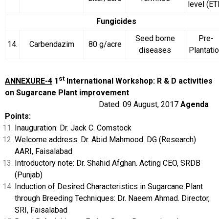
level (ET
Fungicides
Seed borne
Pre-
14.
Carbendazim
80 g/acre
diseases
Plantati
st
ANNEXURE-4
1
International Workshop: R & D activities
on Sugarcane Plant improvement
Dated: 09 August, 2017
Agenda
Points:
Inauguration: Dr. Jack C. Comstock
Welcome address: Dr. Abid Mahmood. DG (Research)
AARI, Faisalabad
Introductory note: Dr. Shahid Afghan. Acting CEO, SRDB
(Punjab)
Induction of Desired Characteristics in Sugarcane Plant
through Breeding Techniques: Dr. Naeem Ahmad. Director,
SRI, Faisalabad