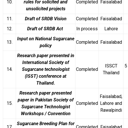
10.
rules for solicited and
Completed
Faisalabad
unsolicited projects
11.
Draft of SRDB Vision
Completed
Faisalabad
12.
Draft of SRDB Act
In process
Lahore
Input on National Sugarcane
13.
Completed
Faisalabad
policy
Research paper presented in
International Society of
ISSCT
5
14.
Sugarcane technologist
Completed
Thailand
(ISST) conference at
Thailand.
Research paper presented
Faisalabad,
paper in Pakistan Society of
15.
Completed
Lahore and
Sugarcane Technologist
Rawalpindi
Workshops / Convention
Sugarcane Breeding Plan for
17.
Completed
Faisalabad