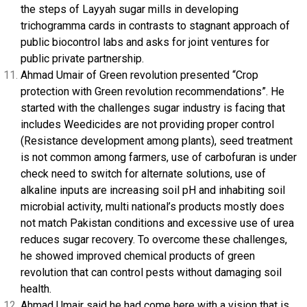
the steps of Layyah sugar mills in developing
trichogramma cards in contrasts to stagnant approach of
public biocontrol labs and asks for joint ventures for
public private partnership.
Ahmad Umair of Green revolution presented “Crop
protection with Green revolution recommendations”. He
started with the challenges sugar industry is facing that
includes Weedicides are not providing proper control
(Resistance development among plants), seed treatment
is not common among farmers, use of carbofuran is under
check need to switch for alternate solutions, use of
alkaline inputs are increasing soil pH and inhabiting soil
microbial activity, multi national’s products mostly does
not match Pakistan conditions and excessive use of urea
reduces sugar recovery. To overcome these challenges,
he showed improved chemical products of green
revolution that can control pests without damaging soil
health.
Ahmad Umair said he had come here with a vision that is