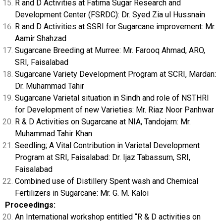
R and D Activities at Fatima Sugar Research and
Development Center (FSRDC): Dr. Syed Zia ul Hussnain
R and D Activities at SSRI for Sugarcane improvement: Mr.
Aamir Shahzad
Sugarcane Breeding at Murree: Mr. Farooq Ahmad, ARO,
SRI, Faisalabad
Sugarcane Variety Development Program at SCRI, Mardan:
Dr. Muhammad Tahir
Sugarcane Varietal situation in Sindh and role of NSTHRI
for Development of new Varieties: Mr. Riaz Noor Panhwar
R & D Activities on Sugarcane at NIA, Tandojam: Mr.
Muhammad Tahir Khan
Seedling; A Vital Contribution in Varietal Development
Program at SRI, Faisalabad: Dr. Ijaz Tabassum, SRI,
Faisalabad
Combined use of Distillery Spent wash and Chemical
Fertilizers in Sugarcane: Mr. G. M. Kaloi
Proceedings:
An International workshop entitled “R & D activities on