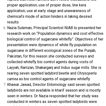
proper application, use of proper dose, line kera
application, use at early stage and unawareness of
chemical’s mode of action hinders in taking desired
results.
Nazia Suleman, Principal Scientist NIAB to presented her
research work on “Population dynamics and cost effective
biological control of sugarcane whitefly”. Objectives of her
presentation were dynamics of white fly population on
sugarcane in different ecological zones of the Punjab,
Pakistan, for this reason she conducted surveys and
collected whitefly bio control agents during visits of
Layyah, Ramzan, Shakarganj and Indus sugar mills. She is
rearing seven spotted ladybird beetle and
Chrysoperla
carnea
as bio control agents of sugarcane whitefly.
Khawar Jawad, Director Entomology said seven spotted
ladybirds are not available in kharif season and is mostly
seen in winters. Dr Nazia responded that her study was
conducted in winters as seven spotted ladybirds were