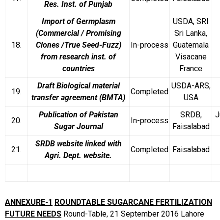
Res. Inst. of Punjab
Import of Germplasm
USDA, SRI
(Commercial / Promising
Sri Lanka,
18.
Clones /True Seed-Fuzz)
In-process
Guatemala
from research inst. of
Visacane
countries
France
Draft Biological material
USDA-ARS,
19.
Completed
transfer agreement (BMTA)
USA
Publication of Pakistan
SRDB,
J
20.
In-process
Sugar Journal
Faisalabad
SRDB website linked with
21.
Completed
Faisalabad
Agri. Dept. website.
ANNEXURE-1
ROUNDTABLE SUGARCANE FERTILIZATION
FUTURE NEEDS
Round-Table, 21 September 2016
Lahore