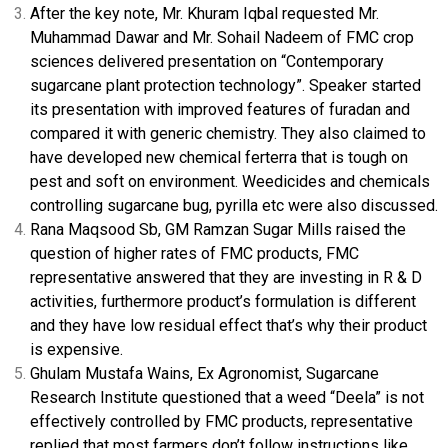
After the key note, Mr. Khuram Iqbal requested Mr.
Muhammad Dawar and Mr. Sohail Nadeem of FMC crop
sciences delivered presentation on “Contemporary
sugarcane plant protection technology”. Speaker started
its presentation with improved features of furadan and
compared it with generic chemistry. They also claimed to
have developed new chemical ferterra that is tough on
pest and soft on environment. Weedicides and chemicals
controlling sugarcane bug, pyrilla etc were also discussed.
Rana Maqsood Sb, GM Ramzan Sugar Mills raised the
question of higher rates of FMC products, FMC
representative answered that they are investing in R & D
activities, furthermore product’s formulation is different
and they have low residual effect that’s why their product
is expensive.
Ghulam Mustafa Wains, Ex Agronomist, Sugarcane
Research Institute questioned that a weed “Deela” is not
effectively controlled by FMC products, representative
replied that most farmers don’t follow instructions like