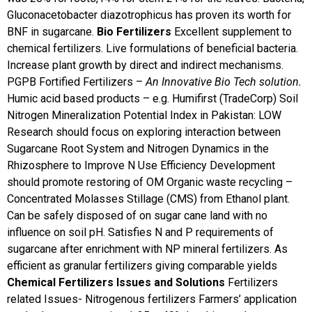
Gluconacetobacter diazotrophicus has proven its worth for
BNF in sugarcane.
Bio Fertilizers
Excellent supplement to
chemical fertilizers. Live formulations of beneficial bacteria.
Increase plant growth by direct and indirect mechanisms.
PGPB Fortified Fertilizers –
An Innovative Bio Tech solution.
Humic acid based products – e.g. Humifirst (TradeCorp)
Soil
Nitrogen Mineralization Potential Index in Pakistan: LOW
Research should focus on exploring interaction between
Sugarcane Root System and Nitrogen Dynamics in the
Rhizosphere to Improve N Use Efficiency
Development
should promote restoring of OM
Organic waste recycling –
Concentrated Molasses Stillage (CMS) from Ethanol plant.
Can be safely disposed of on sugar cane land with no
influence on soil pH. Satisfies N and P requirements of
sugarcane after enrichment with NP mineral fertilizers. As
efficient as granular fertilizers giving comparable yields
Chemical Fertilizers Issues and Solutions
Fertilizers
related Issues- Nitrogenous fertilizers
Farmers’ application