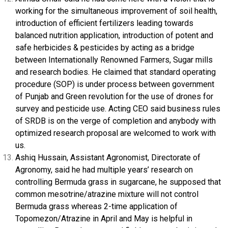
working for the simultaneous improvement of soil health,
introduction of efficient fertilizers leading towards
balanced nutrition application, introduction of potent and
safe herbicides & pesticides by acting as a bridge
between Internationally Renowned Farmers, Sugar mills
and research bodies. He claimed that standard operating
procedure (SOP) is under process between government
of Punjab and Green revolution for the use of drones for
survey and pesticide use. Acting CEO said business rules
of SRDB is on the verge of completion and anybody with
optimized research proposal are welcomed to work with
us.
Ashiq Hussain, Assistant Agronomist, Directorate of
Agronomy, said he had multiple years’ research on
controlling Bermuda grass in sugarcane, he supposed that
common mesotrine/atrazine mixture will not control
Bermuda grass whereas 2-time application of
Topomezon/Atrazine in April and May is helpful in