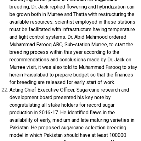
breeding, Dr. Jack replied flowering and hybridization can
be grown both in Murree and Thatta with restructuring the
available resources, scientist employed in these stations
must be facilitated with infrastructure having temperature
and light control systems. Dr. Abid Mahmood ordered
Muhammad Farooq ARO, Sub-station Murree, to start the
breeding process within this year according to the
recommendations and conclusions made by Dr. Jack on
Murree visit, it was also told to Muhammad Farooq to stay
herein Faisalabad to prepare budget so that the finances
for breeding are released for early start of work.
Acting Chief Executive Officer, Sugarcane research and
development board presented his key note by
congratulating all stake holders for record sugar
production in 2016-17. He identified flaws in the
availability of early, medium and late maturing varieties in
Pakistan. He proposed sugarcane selection breeding
model in which Pakistan should have at least 100000