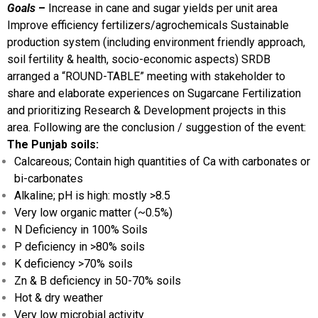
Goals
–
Increase in cane and sugar yields per unit area
Improve efficiency fertilizers/agrochemicals
Sustainable
production system (including environment friendly approach,
soil fertility & health, socio-economic aspects)
SRDB
arranged a “ROUND-TABLE” meeting with stakeholder to
share and elaborate experiences on Sugarcane Fertilization
and prioritizing Research & Development projects in this
area. Following are the conclusion / suggestion of the event:
The Punjab soils:
Calcareous; Contain high quantities of Ca with carbonates or
bi-carbonates
Alkaline; pH is high: mostly >8.5
Very low organic matter (~0.5%)
N Deficiency in 100% Soils
P deficiency in >80% soils
K deficiency >70% soils
Zn & B deficiency in 50-70% soils
Hot & dry weather
Very low microbial activity