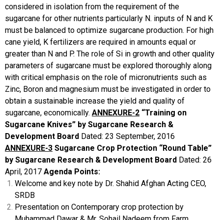
considered in isolation from the requirement of the
sugarcane for other nutrients particularly N. inputs of N and K
must be balanced to optimize sugarcane production. For high
cane yield, K fertilizers are required in amounts equal or
greater than N and P.
The role of Si in growth and other quality
parameters of sugarcane must be explored thoroughly along
with critical emphasis on the role of micronutrients such as
Zinc, Boron and magnesium must be investigated in order to
obtain a sustainable increase the yield and quality of
sugarcane, economically.
ANNEXURE-2
“Training on
Sugarcane
Knives”
by Sugarcane Research &
Development Board
Dated: 23 September, 2016
ANNEXURE-3
Sugarcane Crop Protection “Round Table”
by Sugarcane Research & Development Board
Dated: 26
April, 2017
Agenda Points:
Welcome and key note by Dr. Shahid Afghan Acting CEO,
SRDB
Presentation on Contemporary crop protection by
Muhammad Dawar & Mr. Sohail Nadeem from Farm