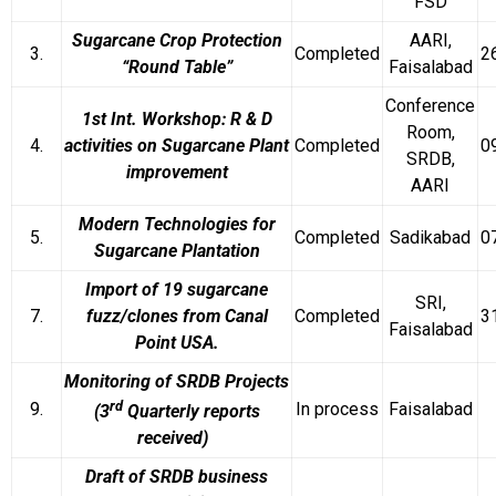
FSD
Sugarcane Crop Protection
AARI,
3.
Completed
2
“Round Table”
Faisalabad
Conference
1st Int. Workshop: R & D
Room,
4.
activities on Sugarcane Plant
Completed
0
SRDB,
improvement
AARI
Modern Technologies for
5.
Completed
Sadikabad
0
Sugarcane Plantation
Import of 19 sugarcane
SRI,
7.
fuzz/clones from Canal
Completed
3
Faisalabad
Point USA.
Monitoring of SRDB Projects
rd
9.
In process
Faisalabad
(3
Quarterly reports
received)
Draft of SRDB business