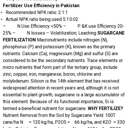
Fertilizer Use Efficiency in Pakistan
Recommended NPK ratio: 2:1:1
Actual NPK ratio being used 5:1:0.02
– N Use Efficiency <50%
– P &K use Efficiency 20-
25%
– N losses – Volatilization; Leaching
SUGARCANE
FERTILIZATION
Macronutrients include nitrogen (N),
phosphorus (P) and potassium (K), known as the primary
nutrients. Calcium (Ca), magnesium (Mg) and sulfur (S) are
considered to be the secondary nutrients. Trace elements or
micro nutrients that form part of the tertiary group, include
zinc, copper, iron, manganese, boron, chlorine and
molybdenum. Silicon is the 14th element that has received
widespread attention in recent years and, although it is not
essential to plant growth, sugarcane is a large accumulator of
this element. Because of its functional importance, Si is
termed a beneficial nutrient for sugarcane.
WHY FERTILIZE?
Nutrient Removal from the Soil by Sugarcane Yield: 100T
cane/ha
N = 120 kg/ha, P2O5 = 66 kg/ha, and K2O = 330