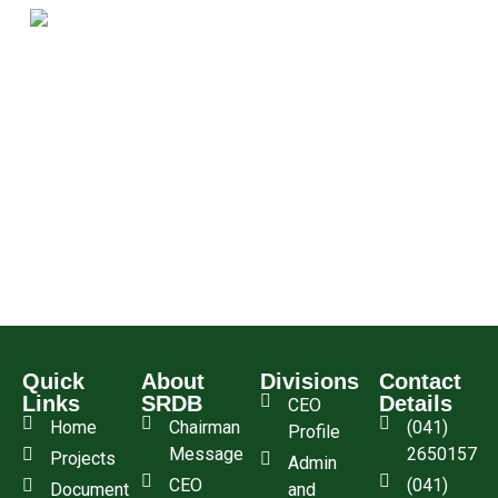
Quick
About
Divisions
Contact
Links
SRDB
Details
CEO
Home
Chairman
(041)
Profile
Message
2650157
Projects
Admin
CEO
(041)
Document
and