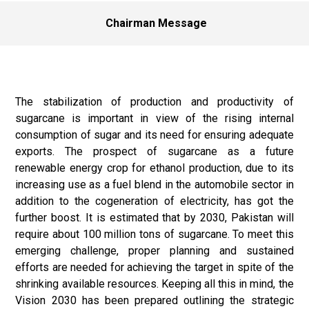
Chairman Message
The stabilization of production and productivity of
sugarcane is important in view of the rising internal
consumption of sugar and its need for ensuring adequate
exports. The prospect of sugarcane as a future
renewable energy crop for ethanol production, due to its
increasing use as a fuel blend in the automobile sector in
addition to the cogeneration of electricity, has got the
further boost. It is estimated that by 2030, Pakistan will
require about 100 million tons of sugarcane. To meet this
emerging challenge, proper planning and sustained
efforts are needed for achieving the target in spite of the
shrinking available resources. Keeping all this in mind, the
Vision 2030 has been prepared outlining the strategic