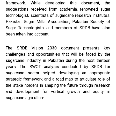
framework. While developing this document, the
suggestions received from academia, renowned sugar
technologist, scientists of sugarcane research institutes,
Pakistan Sugar Mills Association, Pakistan Society of
Sugar Technologists’ and members of SRDB have also
been taken into account.
The SRDB Vision 2030 document presents key
challenges and opportunities that will be faced by the
sugarcane industry in Pakistan during the next thirteen
years. The SWOT analysis conducted by SRDB for
sugarcane sector helped developing an appropriate
strategic framework and a road map to articulate role of
the stake holders in shaping the future through research
and development for vertical growth and equity in
sugarcane agriculture.