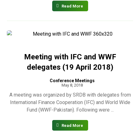
Read More
Meeting with IFC and WWF
delegates (19 April 2018)
Conference Meetings
May 8, 2018
A meeting was organized by SRDB with delegates from
International Finance Cooperation (IFC) and World Wide
Fund (WWF-Pakistan). Following were ...
Read More