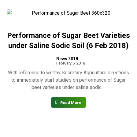
Performance of Sugar Beet Varieties
under Saline Sodic Soil (6 Feb 2018)
News 2018
February 6, 2018
With reference to worthy Secretary Agriculture directions
to immediately start studies on performance of Sugar
beet varieties under saline sodic ...
Read More