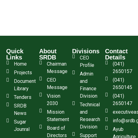
Quick
About
Divisions
Contact
Links
SRDB
Details
CEO
Home
Chairman
(041)
Profile
Message
2650157
Projects
Admin
CEO
(041)
Document
and
Message
2650145
Library
Finance
Vision
Division
(041)
Tenders
2030
2650147
Technical
SRDB
Mission
and
executivea
News
Statement
Research
info@srdb.
Sugar
Division
Board of
Jounral
Ayub
Directors
Support
Agriculture