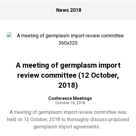
News 2018
A meeting of germplasm import
review committee (12 October,
2018)
Conference Meetings
October 16, 2018
A meeting of germplasm import review committee was
held on 12 October, 2018 to thoroughly discuss proposed
germplasm import agreements ...