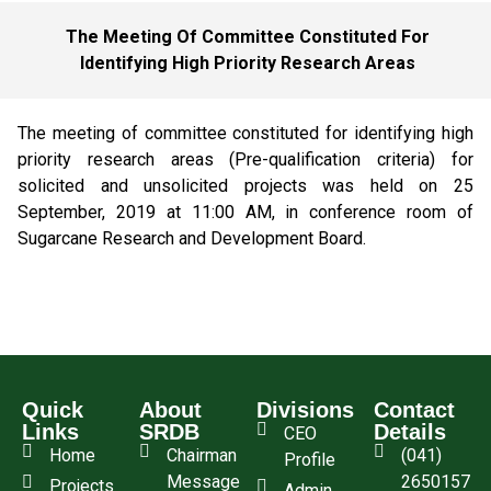
The Meeting Of Committee Constituted For
Identifying High Priority Research Areas
The meeting of committee constituted for identifying high
priority research areas (Pre-qualification criteria) for
solicited and unsolicited projects was held on 25
September, 2019 at 11:00 AM, in conference room of
Sugarcane Research and Development Board.
Quick
About
Divisions
Contact
Links
SRDB
Details
CEO
Home
Chairman
(041)
Profile
Message
2650157
Projects
Admin