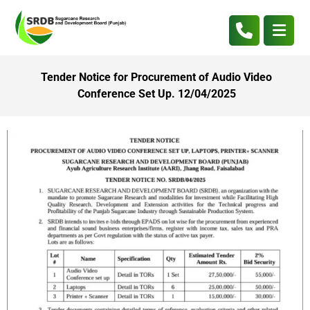
Tender Notice for Procurement of Audio Video
Conference Set Up. 12/04/2025