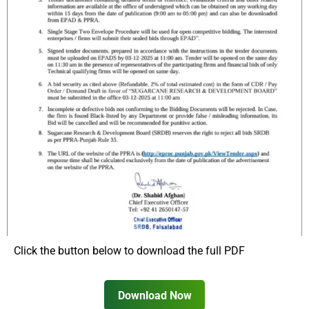
Click the button below to download the full PDF
Download Now