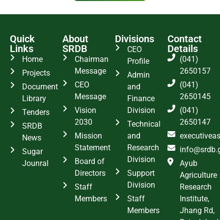
Quick
About
Divisions
Contact
Links
SRDB
Details
CEO
Home
Chairman
(041)
Profile
Message
2650157
Projects
Admin
CEO
(041)
Document
and
Message
2650145
Library
Finance
Vision
Division
(041)
Tenders
2030
2650147
Technical
SRDB
Mission
and
executivea
News
Statement
Research
info@srdb.
Sugar
Division
Board of
Jounral
Ayub
Directors
Support
Agriculture
Division
Staff
Research
Members
Staff
Institute,
Members
Jhang Rd,