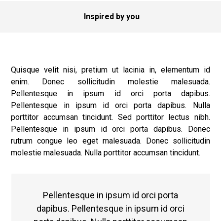
Inspired by you
Quisque velit nisi, pretium ut lacinia in, elementum id
enim. Donec sollicitudin molestie malesuada.
Pellentesque in ipsum id orci porta dapibus.
Pellentesque in ipsum id orci porta dapibus. Nulla
porttitor accumsan tincidunt. Sed porttitor lectus nibh.
Pellentesque in ipsum id orci porta dapibus. Donec
rutrum congue leo eget malesuada. Donec sollicitudin
molestie malesuada. Nulla porttitor accumsan tincidunt.
Pellentesque in ipsum id orci porta
dapibus. Pellentesque in ipsum id orci