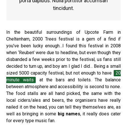
porta dapibus. Nulla porttitor accumsan
tincidunt.
In the beautiful surroundings of Upcote Farm in
Cheltenham, 2000 Trees festival is a gem of a find if
you’ve been lucky enough…I found this festival in 2008
when ‘Reuben’ were due to headline, but even though they
disbanded a few weeks prior to the festival, us fans still
decided to turn up, and boy am I glad I did… Being a small
sized 5000 capacity festival, but not enough to have
20
minute waits
at the bars and toilets. The balance
between atmosphere and accessibility is second to none.
The food stalls are all hand picked, the same with the
local ciders/ales and beers, the organisers have really
nailed it on the head, you can tell they themselves are, as
well as bringing in some
big names
, it really does cater
for every type music fan.