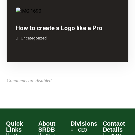
How to create a Logo like a Pro
Uncategorized
Comments are disabled
Quick
About
Divisions
Contact
Links
SRDB
Details
CEO