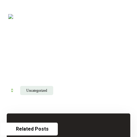
Uncategorized
Related Posts