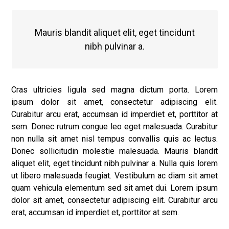
Mauris blandit aliquet elit, eget tincidunt
nibh pulvinar a.
Cras ultricies ligula sed magna dictum porta. Lorem
ipsum dolor sit amet, consectetur adipiscing elit.
Curabitur arcu erat, accumsan id imperdiet et, porttitor at
sem. Donec rutrum congue leo eget malesuada. Curabitur
non nulla sit amet nisl tempus convallis quis ac lectus.
Donec sollicitudin molestie malesuada. Mauris blandit
aliquet elit, eget tincidunt nibh pulvinar a. Nulla quis lorem
ut libero malesuada feugiat. Vestibulum ac diam sit amet
quam vehicula elementum sed sit amet dui. Lorem ipsum
dolor sit amet, consectetur adipiscing elit. Curabitur arcu
erat, accumsan id imperdiet et, porttitor at sem.