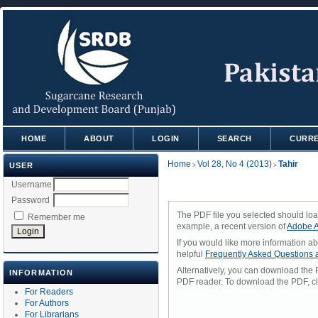
HOME
ABOUT
LOGIN
SEARCH
CURR
Home
Vol 28, No 4 (2013)
Tahir
USER
>
>
Username
Password
The PDF file you selected should loa
Remember me
example, a recent version of
Adobe A
If you would like more information a
helpful
Frequently Asked Questions
Alternatively, you can download the 
INFORMATION
PDF reader. To download the PDF, cl
For Readers
For Authors
For Librarians