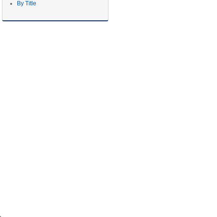
By Title