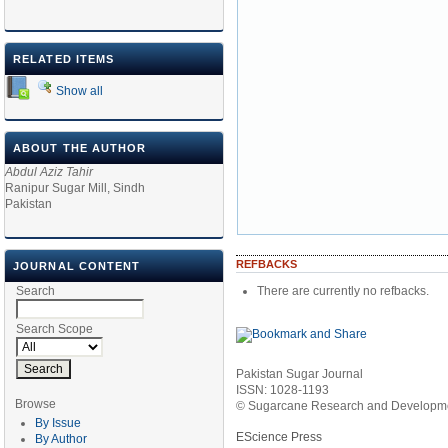
RELATED ITEMS
Show all
ABOUT THE AUTHOR
Abdul Aziz Tahir
Ranipur Sugar Mill, Sindh
Pakistan
REFBACKS
JOURNAL CONTENT
There are currently no refbacks.
Search
Search Scope
Pakistan Sugar Journal
ISSN: 1028-1193
Browse
© Sugarcane Research and Developmen
By Issue
EScience Press
By Author