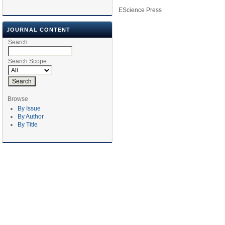
EScience Press
JOURNAL CONTENT
Search
Search Scope
Browse
By Issue
By Author
By Title