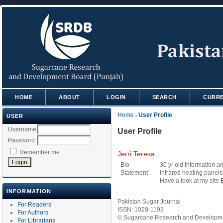
HOME
ABOUT
LOGIN
SEARCH
CURR
Home
User Profile
USER
>
Username
User Profile
Password
Remember me
Jerri Teresa
Bio
30 yr old Information a
Statement
infrared heating panels
Have a look at my site
INFORMATION
Pakistan Sugar Journal
For Readers
ISSN: 1028-1193
For Authors
© Sugarcane Research and Developmen
For Librarians