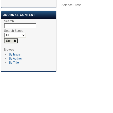
EScience Press
JOURNAL CONTENT
Search
Search Scope
Browse
By Issue
By Author
By Title