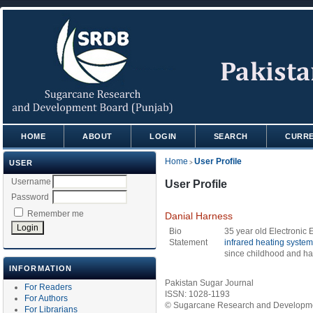
HOME
ABOUT
LOGIN
SEARCH
CURR
Home
User Profile
USER
>
Username
User Profile
Password
Remember me
Danial Harness
Bio
35 year old Electronic
Statement
infrared heating syste
since childhood and has
INFORMATION
Pakistan Sugar Journal
For Readers
ISSN: 1028-1193
For Authors
© Sugarcane Research and Developmen
For Librarians