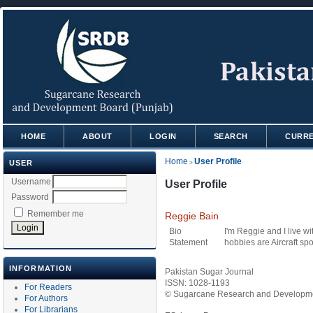
HOME
ABOUT
LOGIN
SEARCH
CURR
Home
User Profile
USER
>
Username
User Profile
Password
Remember me
Reggie Bain
Bio
I'm Reggie and I live w
Statement
hobbies are Aircraft sp
INFORMATION
Pakistan Sugar Journal
ISSN: 1028-1193
For Readers
© Sugarcane Research and Developmen
For Authors
For Librarians