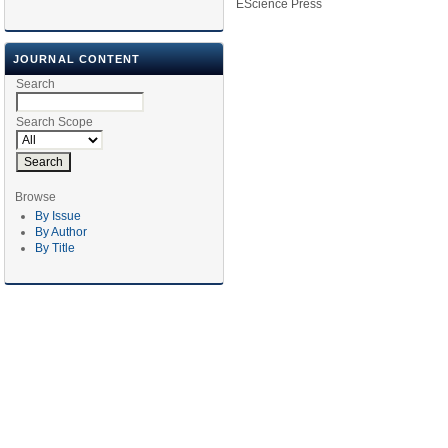
EScience Press
JOURNAL CONTENT
Search
Search Scope
Browse
By Issue
By Author
By Title