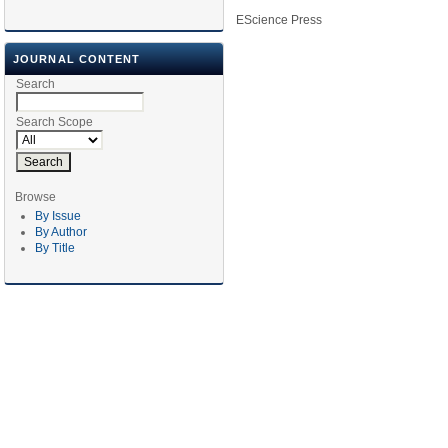
EScience Press
JOURNAL CONTENT
Search
Search Scope
Browse
By Issue
By Author
By Title