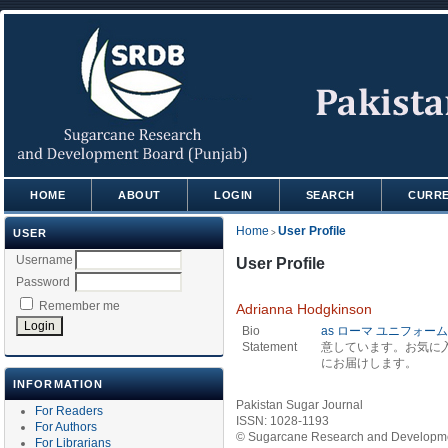
HOME
ABOUT
LOGIN
SEARCH
CURR
Home
User Profile
USER
>
Username
User Profile
Password
Remember me
Adrianna Hodgkinson
Bio
as ローマ ユニフォーム 
Statement
意しています。お気に
にお届けします。
INFORMATION
Pakistan Sugar Journal
For Readers
ISSN: 1028-1193
For Authors
© Sugarcane Research and Developmen
For Librarians