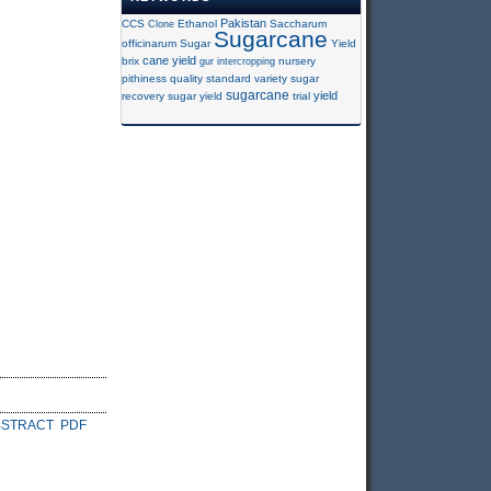
Pakistan
CCS
Clone
Ethanol
Saccharum
Sugarcane
officinarum
Sugar
Yield
cane yield
brix
gur
intercropping
nursery
pithiness
quality
standard variety
sugar
sugarcane
yield
recovery
sugar yield
trial
BSTRACT
PDF