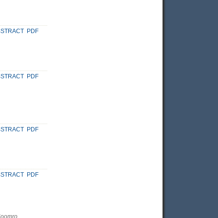
BSTRACT
PDF
BSTRACT
PDF
BSTRACT
PDF
BSTRACT
PDF
Soomro,