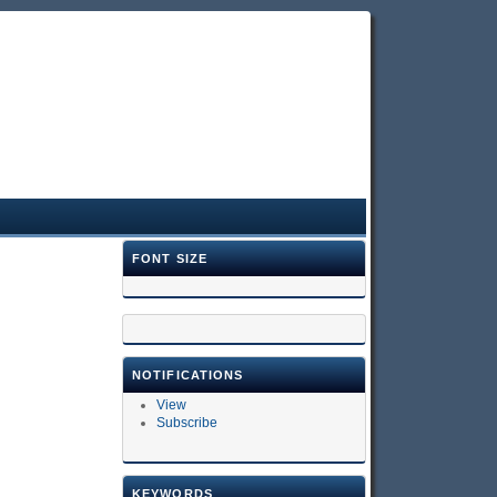
FONT SIZE
NOTIFICATIONS
View
Subscribe
KEYWORDS