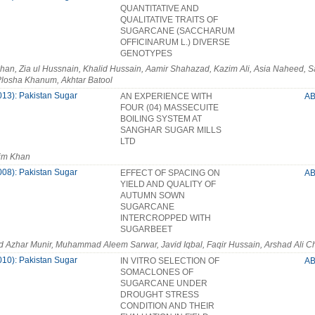
QUANTITATIVE AND
QUALITATIVE TRAITS OF
SUGARCANE (SACCHARUM
OFFICINARUM L.) DIVERSE
GENOTYPES
han, Zia ul Hussnain, Khalid Hussain, Aamir Shahazad, Kazim Ali, Asia Naheed, 
losha Khanum, Akhtar Batool
013): Pakistan Sugar
AN EXPERIENCE WITH
A
FOUR (04) MASSECUITE
BOILING SYSTEM AT
SANGHAR SUGAR MILLS
LTD
im Khan
008): Pakistan Sugar
EFFECT OF SPACING ON
A
YIELD AND QUALITY OF
AUTUMN SOWN
SUGARCANE
INTERCROPPED WITH
SUGARBEET
zhar Munir, Muhammad Aleem Sarwar, Javid Iqbal, Faqir Hussain, Arshad Ali C
010): Pakistan Sugar
IN VITRO SELECTION OF
A
SOMACLONES OF
SUGARCANE UNDER
DROUGHT STRESS
CONDITION AND THEIR