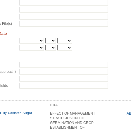
 File(s)
Date
approach)
fields
TITLE
010): Pakistan Sugar
EFFECT OF MANAGEMENT
A
STRATEGIES ON THE
GERMINATION AND CROP
ESTABLISHMENT OF