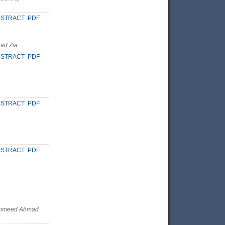
BSTRACT
PDF
ad Zia
BSTRACT
PDF
BSTRACT
PDF
BSTRACT
PDF
Fahmeed Ahmad