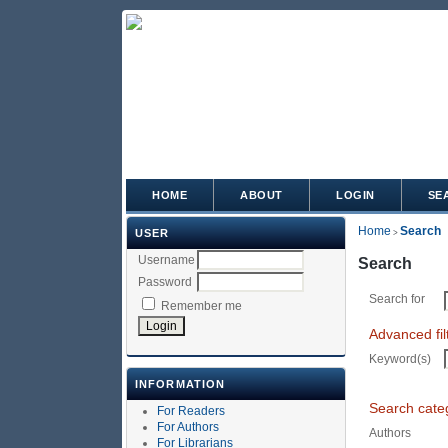
HOME
ABOUT
LOGIN
SE
Home
Search
USER
>
Username
Search
Password
Search for
Remember me
Advanced fil
Keyword(s)
INFORMATION
Search cate
For Readers
For Authors
Authors
For Librarians