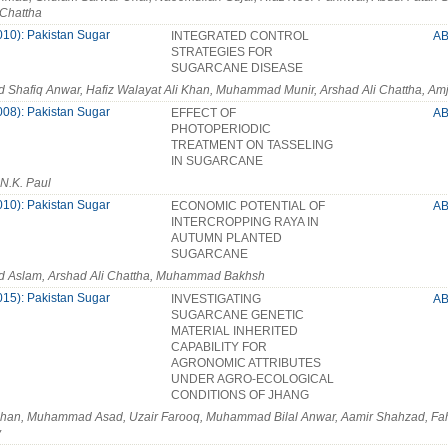
 Chattha
010): Pakistan Sugar
INTEGRATED CONTROL
A
STRATEGIES FOR
SUGARCANE DISEASE
hafiq Anwar, Hafiz Walayat Ali Khan, Muhammad Munir, Arshad Ali Chattha, Amj
008): Pakistan Sugar
EFFECT OF
A
PHOTOPERIODIC
TREATMENT ON TASSELING
IN SUGARCANE
 N.K. Paul
010): Pakistan Sugar
ECONOMIC POTENTIAL OF
A
INTERCROPPING RAYA IN
AUTUMN PLANTED
SUGARCANE
Aslam, Arshad Ali Chattha, Muhammad Bakhsh
015): Pakistan Sugar
INVESTIGATING
A
SUGARCANE GENETIC
MATERIAL INHERITED
CAPABILITY FOR
AGRONOMIC ATTRIBUTES
UNDER AGRO-ECOLOGICAL
CONDITIONS OF JHANG
ghan, Muhammad Asad, Uzair Farooq, Muhammad Bilal Anwar, Aamir Shahzad, 
y