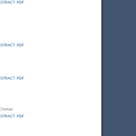
BSTRACT
PDF
BSTRACT
PDF
BSTRACT
PDF
 Chohan
BSTRACT
PDF