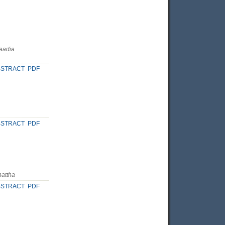
Saadia
BSTRACT
PDF
BSTRACT
PDF
hattha
BSTRACT
PDF