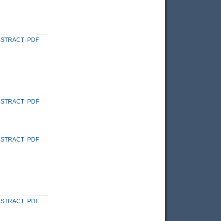
BSTRACT
PDF
BSTRACT
PDF
BSTRACT
PDF
BSTRACT
PDF