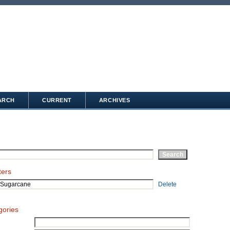
ARCH
CURRENT
ARCHIVES
ters
Delete
gories