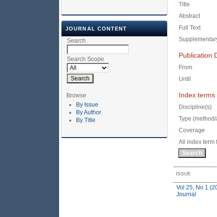
Title
Abstract
Full Text
JOURNAL CONTENT
Supplementary
Search
Publication 
Search Scope
From
Until
Index terms
Browse
By Issue
Discipline(s)
By Author
Type (method/
By Title
Coverage
All index term 
ISSUE
Vol 25, No 1 (2
Journal