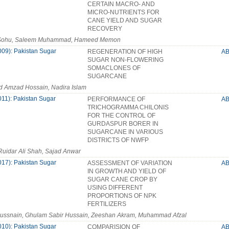
CERTAIN MACRO- AND
MICRO-NUTRIENTS FOR
CANE YIELD AND SUGAR
RECOVERY
 Sohu, Saleem Muhammad, Hameed Memon
009): Pakistan Sugar
REGENERATION OF HIGH
A
SUGAR NON-FLOWERING
SOMACLONES OF
SUGARCANE
Amzad Hossain, Nadira Islam
011): Pakistan Sugar
PERFORMANCE OF
A
TRICHOGRAMMA CHILONIS
FOR THE CONTROL OF
GURDASPUR BORER IN
SUGARCANE IN VARIOUS
DISTRICTS OF NWFP
 Ruidar Ali Shah, Sajad Anwar
017): Pakistan Sugar
ASSESSMENT OF VARIATION
A
IN GROWTH AND YIELD OF
SUGAR CANE CROP BY
USING DIFFERENT
PROPORTIONS OF NPK
FERTILIZERS
Hussnain, Ghulam Sabir Hussain, Zeeshan Akram, Muhammad Afzal
010): Pakistan Sugar
COMPARISION OF
A