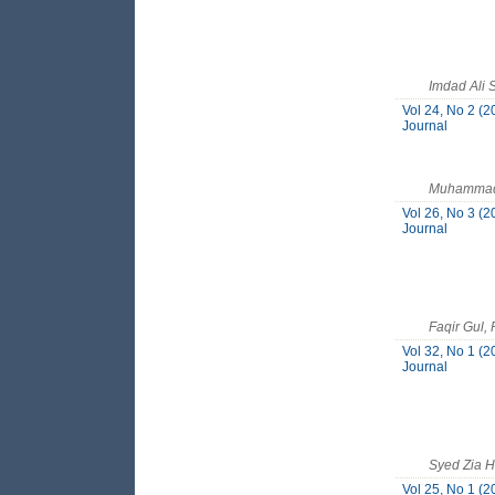
Imdad Ali
Vol 24, No 2 (2
Journal
Muhammad 
Vol 26, No 3 (2
Journal
Faqir Gul,
Vol 32, No 1 (2
Journal
Syed Zia 
Vol 25, No 1 (2