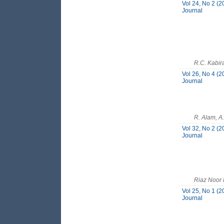
Vol 24, No 2 (2
Journal
R.C. Kabir
Vol 26, No 4 (2
Journal
R. Alam, A
Vol 32, No 2 (2
Journal
Riaz Noor
Vol 25, No 1 (2
Journal