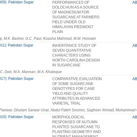
009): Pakistan Sugar
PERFORMANCES OF
A
DOLOCHUN AS A SOURCE
OF MAGNESIUM FOR
SUGARCANE AT FARMERS
FIELD UNDER OLD
HIMALAYAN PIEDMONT
PLAIN
aj, M.K. Basher, G.C. Paul, Kuasha Mahmud, M.M. Hossain
011): Pakistan Sugar
INHERITANCE STUDY OF
A
SEVEN QUANTITATIVE
CHARACTERS USING
NORTH CAROLINA DESIGN
IN SUGARCANE
.C. Deb, M.A. Mannan, M.A. Khaleque
017): Pakistan Sugar
COMPARATIVE EVALUATION
A
OF SOME SUGARCANE
GENOTYPES FOR CANE
YIELD AND QUALITY
ATTRIBUTES IN ADVANCED
VARIETAL TRIAL
 Panwar, Ghulam Sarwar Unar, Abdul Fateh Soomro, Sagheer Ahmad, Muhammad
010): Pakistan Sugar
MORPHOLOGICAL
A
RESPONSES OF AUTUMN
PLANTED SUGARCANE TO
PLANTING GEOMETRY AND
NUTRIENT MANAGEMENT