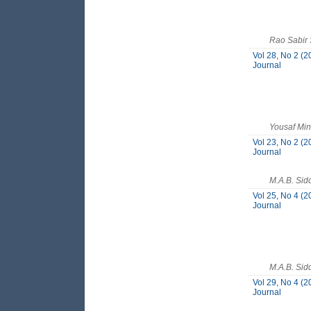
Rao Sabir 
Vol 28, No 2 (2
Journal
Yousaf Mi
Vol 23, No 2 (2
Journal
M.A.B. Sid
Vol 25, No 4 (2
Journal
M.A.B. Sid
Vol 29, No 4 (2
Journal