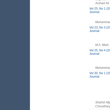
Arshad Ali
Vol 25, No 1 (2
Journal
Muhammad S
Vol 23, No 3 (2
Journal
M.A. Miah,
Vol 25, No 4 (2
Journal
Muhammad 
Vol 30, No 1 (2
Journal
Shahid Af
Choudhar