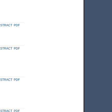
BSTRACT
PDF
BSTRACT
PDF
BSTRACT
PDF
BSTRACT
PDF