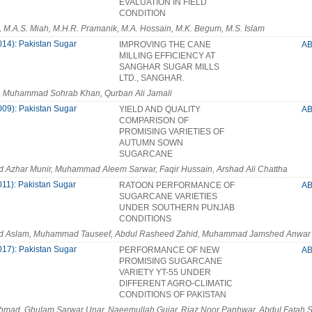
EVALUATION IN FIELD
CONDITION
, M.A.S. Miah, M.H.R. Pramanik, M.A. Hossain, M.K. Begum, M.S. Islam
014): Pakistan Sugar
IMPROVING THE CANE
A
MILLING EFFICIENCY AT
SANGHAR SUGAR MILLS
LTD., SANGHAR.
i, Muhammad Sohrab Khan, Qurban Ali Jamali
009): Pakistan Sugar
YIELD AND QUALITY
A
COMPARISON OF
PROMISING VARIETIES OF
AUTUMN SOWN
SUGARCANE
Azhar Munir, Muhammad Aleem Sarwar, Faqir Hussain, Arshad Ali Chattha
011): Pakistan Sugar
RATOON PERFORMANCE OF
A
SUGARCANE VARIETIES
UNDER SOUTHERN PUNJAB
CONDITIONS
Aslam, Muhammad Tauseef, Abdul Rasheed Zahid, Muhammad Jamshed Anwar
017): Pakistan Sugar
PERFORMANCE OF NEW
A
PROMISING SUGARCANE
VARIETY YT-55 UNDER
DIFFERENT AGRO-CLIMATIC
CONDITIONS OF PAKISTAN
hmad, Ghulam Sarwar Unar, Naeemullah Gujar, Riaz Noor Panhwar, Abdul Fatah 