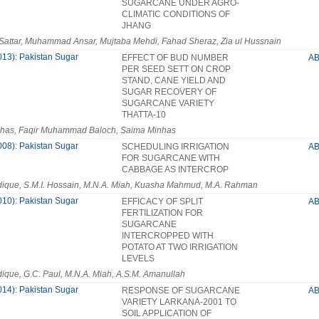
SUGARCANE UNDER AGRO-
CLIMATIC CONDITIONS OF
JHANG
Sattar, Muhammad Ansar, Mujtaba Mehdi, Fahad Sheraz, Zia ul Hussnain
013): Pakistan Sugar
EFFECT OF BUD NUMBER
A
PER SEED SETT ON CROP
STAND, CANE YIELD AND
SUGAR RECOVERY OF
SUGARCANE VARIETY
THATTA-10
nhas, Faqir Muhammad Baloch, Saima Minhas
008): Pakistan Sugar
SCHEDULING IRRIGATION
A
FOR SUGARCANE WITH
CABBAGE AS INTERCROP
dique, S.M.I. Hossain, M.N.A. Miah, Kuasha Mahmud, M.A. Rahman
010): Pakistan Sugar
EFFICACY OF SPLIT
A
FERTILIZATION FOR
SUGARCANE
INTERCROPPED WITH
POTATO AT TWO IRRIGATION
LEVELS
dique, G.C. Paul, M.N.A. Miah, A.S.M. Amanullah
014): Pakistan Sugar
RESPONSE OF SUGARCANE
A
VARIETY LARKANA-2001 TO
SOIL APPLICATION OF