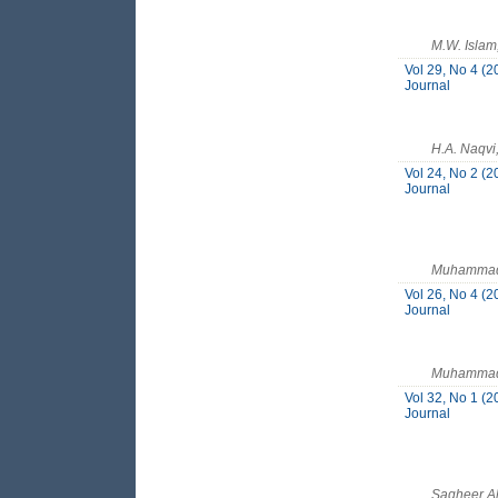
M.W. Islam
Vol 29, No 4 (2
Journal
H.A. Naqv
Vol 24, No 2 (2
Journal
Muhammad 
Vol 26, No 4 (2
Journal
Muhammad 
Vol 32, No 1 (2
Journal
Sagheer A