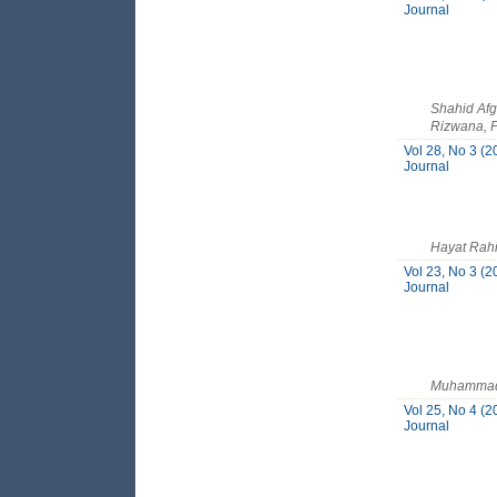
Journal
Shahid Afg
Rizwana, P
Vol 28, No 3 (2
Journal
Hayat Rah
Vol 23, No 3 (2
Journal
Muhammad A
Vol 25, No 4 (2
Journal