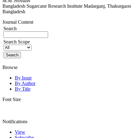
M.M. Hossain
Bangladesh Sugarcane Research Institute Madarganj, Thakurgaon
Bangladesh
Journal Content
Search
Search Scope
Browse
By Issue
By Author
By Title
Font Size
Notifications
View
Subscribe