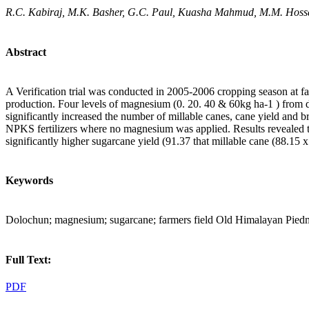
R.C. Kabiraj, M.K. Basher, G.C. Paul, Kuasha Mahmud, M.M. Hoss
Abstract
A Verification trial was conducted in 2005-2006 cropping season at f
production. Four levels of magnesium (0. 20. 40 & 60kg ha-1 ) from
significantly increased the number of millable canes, cane yield and
NPKS fertilizers where no magnesium was applied. Results revealed 
significantly higher sugarcane yield (91.37 that millable cane (88.15 
Keywords
Dolochun; magnesium; sugarcane; farmers field Old Himalayan Pied
Full Text:
PDF