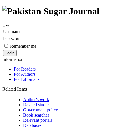
User
Username
Password
Remember me
Information
For Readers
For Authors
For Librarians
Related Items
Author's work
Related studies
Government policy
Book searches
Relevant portals
Databases