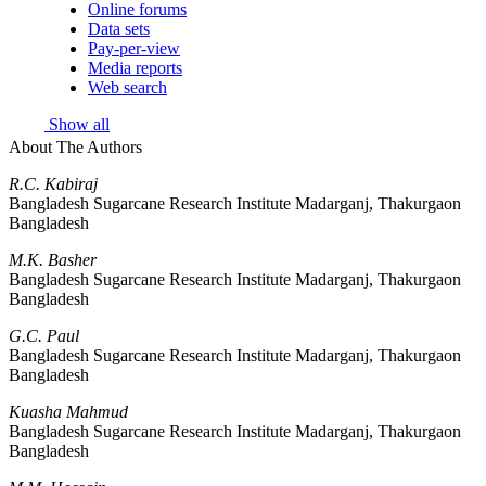
Online forums
Data sets
Pay-per-view
Media reports
Web search
Show all
About The Authors
R.C. Kabiraj
Bangladesh Sugarcane Research Institute Madarganj, Thakurgaon
Bangladesh
M.K. Basher
Bangladesh Sugarcane Research Institute Madarganj, Thakurgaon
Bangladesh
G.C. Paul
Bangladesh Sugarcane Research Institute Madarganj, Thakurgaon
Bangladesh
Kuasha Mahmud
Bangladesh Sugarcane Research Institute Madarganj, Thakurgaon
Bangladesh