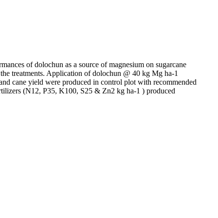
rformances of dolochun as a source of magnesium on sugarcane
 the treatments. Application of dolochun @ 40 kg Mg ha-1
e and cane yield were produced in control plot with recommended
rtilizers (N12, P35, K100, S25 & Zn2 kg ha-1 ) produced