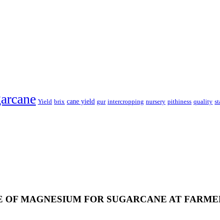
arcane
cane yield
Yield
brix
gur
intercropping
nursery
pithiness
quality
st
 OF MAGNESIUM FOR SUGARCANE AT FARME