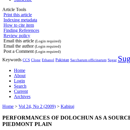
Article Tools
Print this article
Indexing metadata
How to cite item
Finding References
Review policy
Email this article
(Login required)
Email the author
(Login required)
Post a Comment
(Login required)
Sug
Keywords
Pakistan
CCS
Ethanol
Saccharum officinarum
Clone
Sugar
Home
About
Login
Search
Current
Archives
Home
>
Vol 24, No 2 (2009)
>
Kabiraj
PERFORMANCES OF DOLOCHUN AS A SOURCE
PIEDMONT PLAIN