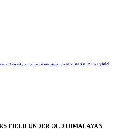
sugarcane
yield
sugar recovery
andard variety
sugar yield
trial
RS FIELD UNDER OLD HIMALAYAN