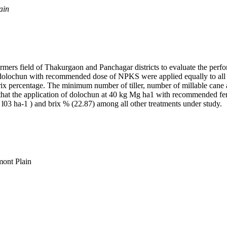
ain
armers field of Thakurgaon and Panchagar districts to evaluate the pe
 dolochun with recommended dose of NPKS were applied equally to all
 brix percentage. The minimum number of tiller, number of millable can
that the application of dolochun at 40 kg Mg ha1 with recommended fe
x l03 ha-1 ) and brix % (22.87) among all other treatments under study.
mont Plain