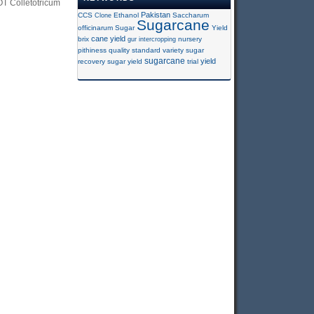
 Colletotricum
Pakistan
CCS
Clone
Ethanol
Saccharum
Sugarcane
officinarum
Sugar
Yield
cane yield
brix
gur
intercropping
nursery
pithiness
quality
standard variety
sugar
sugarcane
yield
recovery
sugar yield
trial