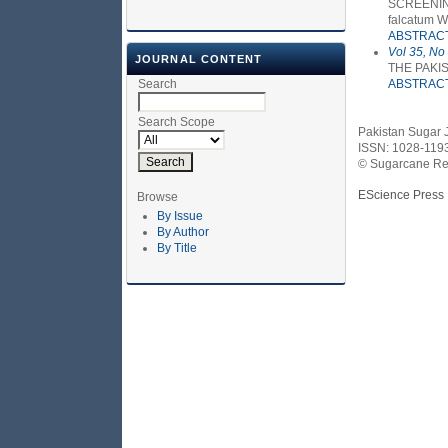
SCREENING
falcatum 
ABSTRAC
Vol 35, No
JOURNAL CONTENT
THE PAKI
Search
ABSTRAC
Search Scope
Pakistan Sugar 
ISSN: 1028-119
© Sugarcane Res
EScience Press
Browse
By Issue
By Author
By Title