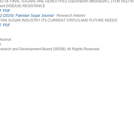
 OF FINAL SUGARCANE GENOTYPES (Saccharum officinarum L.) FOR RED ROT
Went DISEASE RESISTANCE
T
PDF
 2 (2020): Pakistan Sugar Journal
- Research Articles
STAN SUGAR INDUSTRY ITS CURRENT STATUS AND FUTURE NEEDS
T
PDF
Journal
3
earch and Development Board (SRDB). All Rights Reserved.