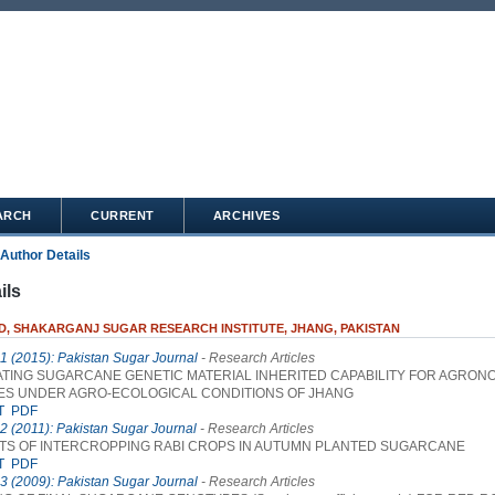
ARCH
CURRENT
ARCHIVES
Author Details
ils
D, SHAKARGANJ SUGAR RESEARCH INSTITUTE, JHANG, PAKISTAN
 1 (2015): Pakistan Sugar Journal
- Research Articles
ATING SUGARCANE GENETIC MATERIAL INHERITED CAPABILITY FOR AGRON
ES UNDER AGRO-ECOLOGICAL CONDITIONS OF JHANG
T
PDF
 2 (2011): Pakistan Sugar Journal
- Research Articles
S OF INTERCROPPING RABI CROPS IN AUTUMN PLANTED SUGARCANE
T
PDF
 3 (2009): Pakistan Sugar Journal
- Research Articles