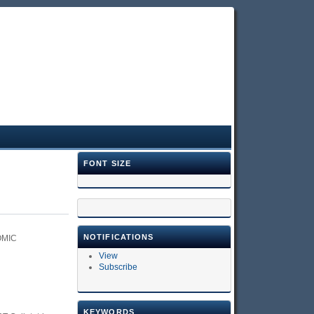
FONT SIZE
NOTIFICATIONS
OMIC
View
Subscribe
KEYWORDS