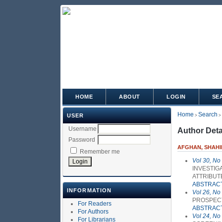
HOME
ABOUT
LOGIN
SE
Home
Search
USER
>
>
Username
Author Deta
Password
AFGHAN, SHAHI
Remember me
Vol 30, No
INVESTIG
ATTRIBUT
ABSTRAC
INFORMATION
Vol 26, No
PROSPECT
For Readers
ABSTRAC
For Authors
Vol 24, No
For Librarians