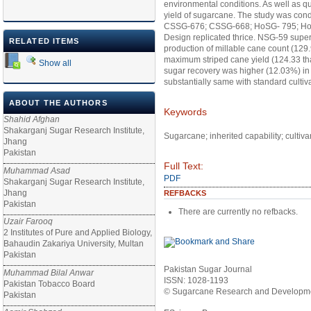
environmental conditions. As well as qu
yield of sugarcane. The study was condu
CSSG-676; CSSG-668; HoSG- 795; HoS
Design replicated thrice. NSG-59 super
RELATED ITEMS
production of millable cane count (129
maximum striped cane yield (124.33 tha
Show all
sugar recovery was higher (12.03%) in
substantially same with standard cultiv
ABOUT THE AUTHORS
Keywords
Shahid Afghan
Shakarganj Sugar Research Institute,
Sugarcane; inherited capability; cultiv
Jhang
Pakistan
Full Text:
Muhammad Asad
PDF
Shakarganj Sugar Research Institute,
Jhang
REFBACKS
Pakistan
There are currently no refbacks.
Uzair Farooq
2 Institutes of Pure and Applied Biology,
Bahaudin Zakariya University, Multan
Pakistan
Pakistan Sugar Journal
Muhammad Bilal Anwar
ISSN: 1028-1193
Pakistan Tobacco Board
© Sugarcane Research and Developmen
Pakistan