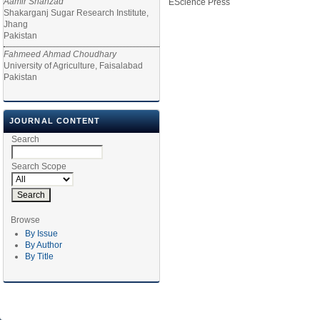
Aamir Shahzad
EScience Press
Shakarganj Sugar Research Institute,
Jhang
Pakistan
Fahmeed Ahmad Choudhary
University of Agriculture, Faisalabad
Pakistan
JOURNAL CONTENT
Search
Search Scope
Browse
By Issue
By Author
By Title