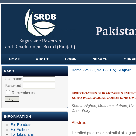
HOME
ABOUT
LOGIN
SEARCH
CURR
Home
Vol 30, No 1 (2015)
Afghan
USER
>
>
Username
Password
Remember me
INVESTIGATING SUGARCANE GENETIC
AGRO-ECOLOGICAL CONDITIONS OF 
Shahid Afghan, Muhammad Asad, Uzai
Choudhary
INFORMATION
Abstract
For Readers
For Authors
Inherited production potential of sugar
For Librarians