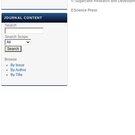
© Sugarcane Research and Developmen
EScience Press
JOURNAL CONTENT
Search
Search Scope
Browse
By Issue
By Author
By Title