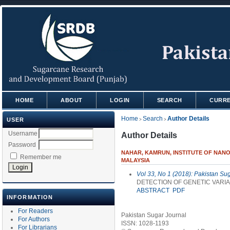
HOME
ABOUT
LOGIN
SEARCH
CURR
Home
Search
Author Details
USER
>
>
Username
Author Details
Password
NAHAR, KAMRUN, INSTITUTE OF NANO 
Remember me
MALAYSIA
Vol 33, No 1 (2018): Pakistan Su
DETECTION OF GENETIC VAR
ABSTRACT
PDF
INFORMATION
For Readers
Pakistan Sugar Journal
For Authors
ISSN: 1028-1193
For Librarians