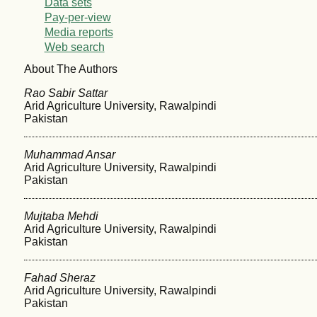
Data sets
Pay-per-view
Media reports
Web search
About The Authors
Rao Sabir Sattar
Arid Agriculture University, Rawalpindi
Pakistan
Muhammad Ansar
Arid Agriculture University, Rawalpindi
Pakistan
Mujtaba Mehdi
Arid Agriculture University, Rawalpindi
Pakistan
Fahad Sheraz
Arid Agriculture University, Rawalpindi
Pakistan