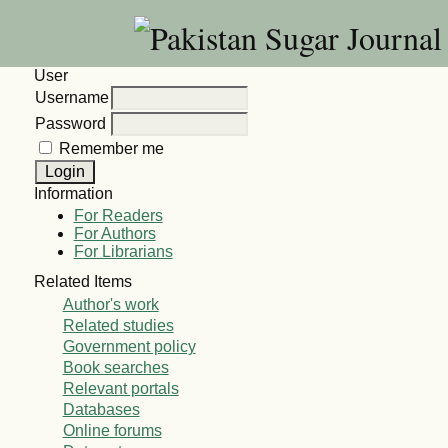
User
Username
Password
Remember me
Information
For Readers
For Authors
For Librarians
Related Items
Author's work
Related studies
Government policy
Book searches
Relevant portals
Databases
Online forums