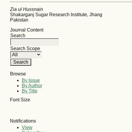
Zia ul Hussnain
Shakarganj Sugar Research Institute, Jhang
Pakistan
Journal Content
Search
Search Scope
Browse
By Issue
By Author
By Title
Font Size
Notifications
View