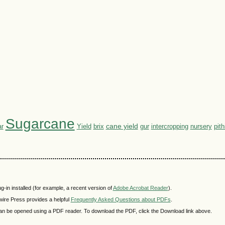
Sugarcane
cane yield
r
Yield
brix
nursery
pit
gur
intercropping
-in installed (for example, a recent version of
Adobe Acrobat Reader
).
wire Press provides a helpful
Frequently Asked Questions about PDFs
.
t can be opened using a PDF reader. To download the PDF, click the Download link above.