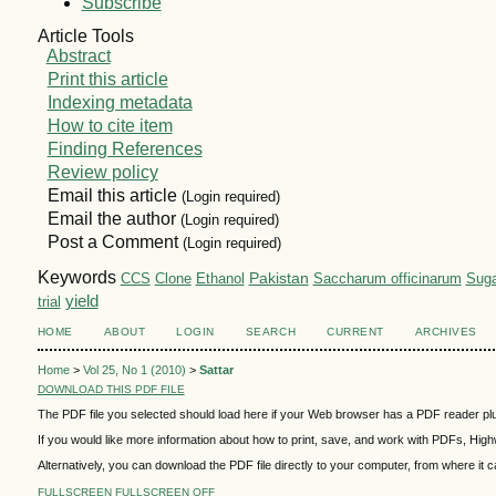
Subscribe
Article Tools
Abstract
Print this article
Indexing metadata
How to cite item
Finding References
Review policy
Email this article
(Login required)
Email the author
(Login required)
Post a Comment
(Login required)
Keywords
Pakistan
CCS
Ethanol
Saccharum officinarum
Suga
Clone
yield
trial
HOME
ABOUT
LOGIN
SEARCH
CURRENT
ARCHIVES
Home
>
Vol 25, No 1 (2010)
>
Sattar
DOWNLOAD THIS PDF FILE
The PDF file you selected should load here if your Web browser has a PDF reader plug
If you would like more information about how to print, save, and work with PDFs, High
Alternatively, you can download the PDF file directly to your computer, from where i
FULLSCREEN
FULLSCREEN OFF