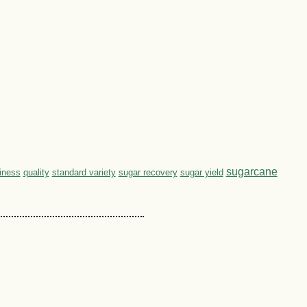
sugarcane
hiness
quality
standard variety
sugar recovery
sugar yield