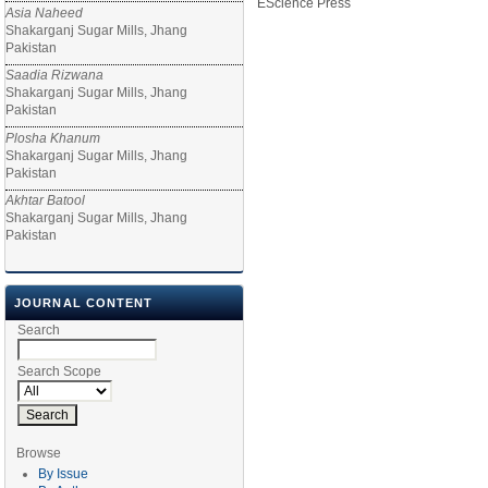
EScience Press
Asia Naheed
Shakarganj Sugar Mills, Jhang
Pakistan
Saadia Rizwana
Shakarganj Sugar Mills, Jhang
Pakistan
Plosha Khanum
Shakarganj Sugar Mills, Jhang
Pakistan
Akhtar Batool
Shakarganj Sugar Mills, Jhang
Pakistan
JOURNAL CONTENT
Search
Search Scope
Browse
By Issue