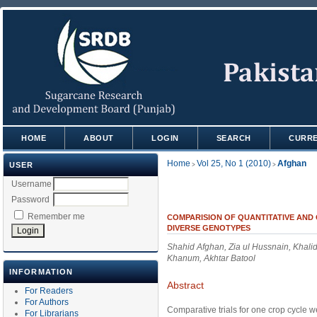
HOME
ABOUT
LOGIN
SEARCH
CURR
Home
Vol 25, No 1 (2010)
Afghan
USER
>
>
Username
Password
Remember me
COMPARISION OF QUANTITATIVE AND 
DIVERSE GENOTYPES
Shahid Afghan, Zia ul Hussnain, Khal
Khanum, Akhtar Batool
INFORMATION
Abstract
For Readers
For Authors
Comparative trials for one crop cycle 
For Librarians