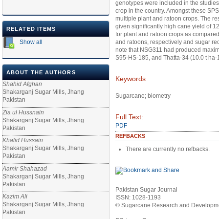
genotypes were included in the studies
crop in the country. Amongst these SP
multiple plant and ratoon crops. The r
given significantly high cane yield of 
RELATED ITEMS
for plant and ratoon crops as compared 
Show all
and ratoons, respectively and sugar rec
note that NSG311 had produced maximum 
S95-HS-185, and Thatta-34 (10.0 t ha-1
ABOUT THE AUTHORS
Keywords
Shahid Afghan
Shakarganj Sugar Mills, Jhang
Sugarcane; biometry
Pakistan
Zia ul Hussnain
Full Text:
Shakarganj Sugar Mills, Jhang
PDF
Pakistan
REFBACKS
Khalid Hussain
Shakarganj Sugar Mills, Jhang
There are currently no refbacks.
Pakistan
Aamir Shahazad
Shakarganj Sugar Mills, Jhang
Pakistan
Pakistan Sugar Journal
Kazim Ali
ISSN: 1028-1193
Shakarganj Sugar Mills, Jhang
© Sugarcane Research and Developmen
Pakistan