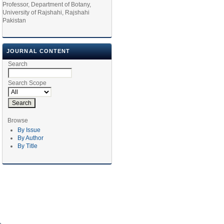
Professor, Department of Botany,
University of Rajshahi, Rajshahi
Pakistan
JOURNAL CONTENT
Search
Search Scope
Browse
By Issue
By Author
By Title