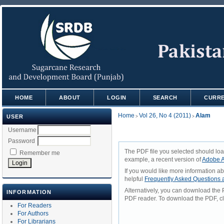
HOME
ABOUT
LOGIN
SEARCH
CURR
Home
Vol 26, No 4 (2011)
Alam
USER
>
>
Username
Password
The PDF file you selected should loa
Remember me
example, a recent version of
Adobe A
If you would like more information a
helpful
Frequently Asked Questions
Alternatively, you can download the 
INFORMATION
PDF reader. To download the PDF, cl
For Readers
For Authors
For Librarians