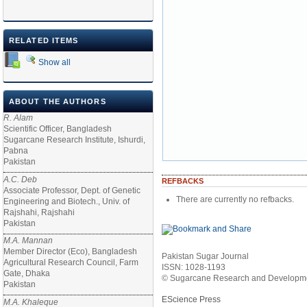
RELATED ITEMS
Show all
ABOUT THE AUTHORS
R. Alam
Scientific Officer, Bangladesh
Sugarcane Research Institute, Ishurdi,
Pabna
Pakistan
A.C. Deb
REFBACKS
Associate Professor, Dept. of Genetic
There are currently no refbacks.
Engineering and Biotech., Univ. of
Rajshahi, Rajshahi
Pakistan
M.A. Mannan
Member Director (Eco), Bangladesh
Pakistan Sugar Journal
Agricultural Research Council, Farm
ISSN: 1028-1193
Gate, Dhaka
© Sugarcane Research and Developmen
Pakistan
EScience Press
M.A. Khaleque