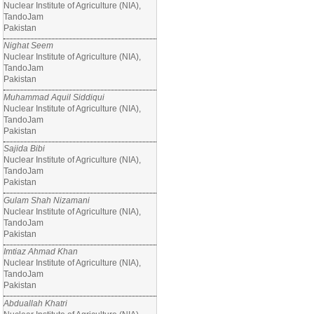
Nuclear Institute of Agriculture (NIA),
TandoJam
Pakistan
Nighat Seem
Nuclear Institute of Agriculture (NIA),
TandoJam
Pakistan
Muhammad Aquil Siddiqui
Nuclear Institute of Agriculture (NIA),
TandoJam
Pakistan
Sajida Bibi
Nuclear Institute of Agriculture (NIA),
TandoJam
Pakistan
Gulam Shah Nizamani
Nuclear Institute of Agriculture (NIA),
TandoJam
Pakistan
Imtiaz Ahmad Khan
Nuclear Institute of Agriculture (NIA),
TandoJam
Pakistan
Abduallah Khatri