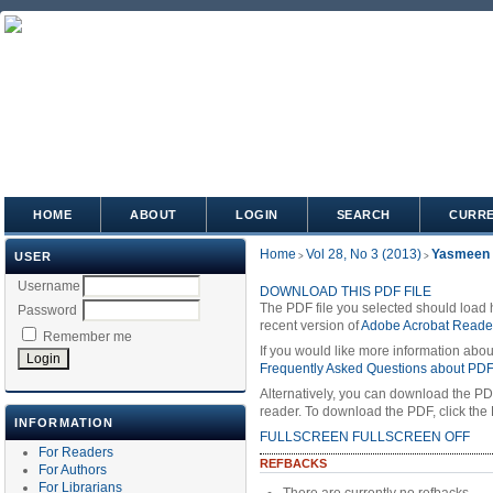
HOME
ABOUT
LOGIN
SEARCH
CURR
Home
Vol 28, No 3 (2013)
Yasmeen
USER
>
>
Username
DOWNLOAD THIS PDF FILE
The PDF file you selected should load 
Password
recent version of
Adobe Acrobat Reade
Remember me
If you would like more information abou
Frequently Asked Questions about PD
Alternatively, you can download the PD
reader. To download the PDF, click the
INFORMATION
FULLSCREEN
FULLSCREEN OFF
For Readers
REFBACKS
For Authors
For Librarians