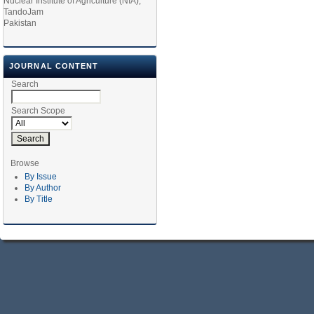
Nuclear Institute of Agriculture (NIA),
TandoJam
Pakistan
JOURNAL CONTENT
Search
Search Scope
Browse
By Issue
By Author
By Title