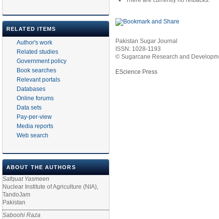
There are currently no refbacks.
RELATED ITEMS
Pakistan Sugar Journal
Author's work
ISSN: 1028-1193
Related studies
© Sugarcane Research and Developmen
Government policy
Book searches
EScience Press
Relevant portals
Databases
Online forums
Data sets
Pay-per-view
Media reports
Web search
ABOUT THE AUTHORS
Safquat Yasmeen
Nuclear Institute of Agriculture (NIA),
TandoJam
Pakistan
Saboohi Raza