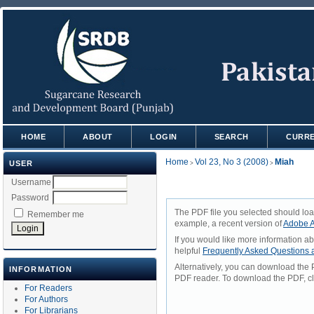
HOME
ABOUT
LOGIN
SEARCH
CURR
Home
Vol 23, No 3 (2008)
Miah
USER
>
>
Username
Password
The PDF file you selected should loa
Remember me
example, a recent version of
Adobe A
If you would like more information a
helpful
Frequently Asked Questions
Alternatively, you can download the 
INFORMATION
PDF reader. To download the PDF, cl
For Readers
For Authors
For Librarians