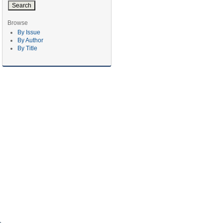
Browse
By Issue
By Author
By Title