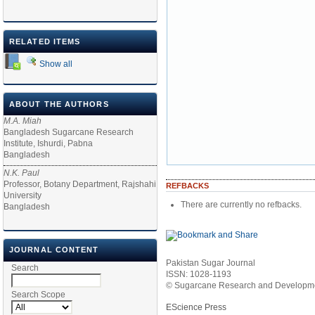
RELATED ITEMS
Show all
ABOUT THE AUTHORS
M.A. Miah
Bangladesh Sugarcane Research
Institute, Ishurdi, Pabna
Bangladesh
N.K. Paul
Professor, Botany Department, Rajshahi
REFBACKS
University
There are currently no refbacks.
Bangladesh
JOURNAL CONTENT
Pakistan Sugar Journal
Search
ISSN: 1028-1193
© Sugarcane Research and Developmen
Search Scope
EScience Press