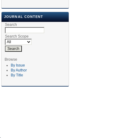
JOURNAL CONTENT
Search
Search Scope
Browse
By Issue
By Author
By Title