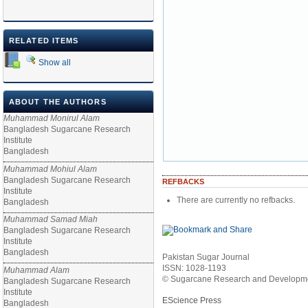
RELATED ITEMS
Show all
ABOUT THE AUTHORS
Muhammad Monirul Alam
Bangladesh Sugarcane Research
Institute
Bangladesh
Muhammad Mohiul Alam
Bangladesh Sugarcane Research
REFBACKS
Institute
There are currently no refbacks.
Bangladesh
Muhammad Samad Miah
Bangladesh Sugarcane Research
Institute
Bangladesh
Pakistan Sugar Journal
ISSN: 1028-1193
Muhammad Alam
© Sugarcane Research and Developmen
Bangladesh Sugarcane Research
Institute
EScience Press
Bangladesh