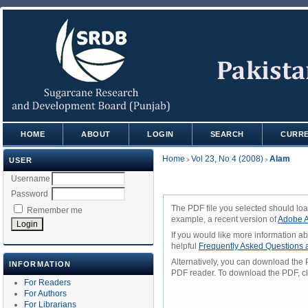
HOME
ABOUT
LOGIN
SEARCH
CURR
Home
Vol 23, No 4 (2008)
Alam
USER
>
>
Username
Password
The PDF file you selected should loa
Remember me
example, a recent version of
Adobe A
If you would like more information a
helpful
Frequently Asked Questions
Alternatively, you can download the 
INFORMATION
PDF reader. To download the PDF, cl
For Readers
For Authors
For Librarians