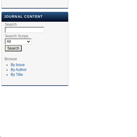
JOURNAL CONTENT
Search
Search Scope
Browse
By Issue
By Author
By Title