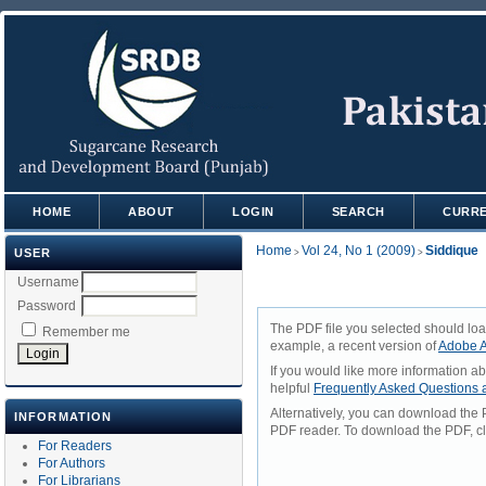
HOME
ABOUT
LOGIN
SEARCH
CURR
Home
Vol 24, No 1 (2009)
Siddique
USER
>
>
Username
Password
The PDF file you selected should loa
Remember me
example, a recent version of
Adobe A
If you would like more information a
helpful
Frequently Asked Questions
Alternatively, you can download the 
INFORMATION
PDF reader. To download the PDF, cl
For Readers
For Authors
For Librarians