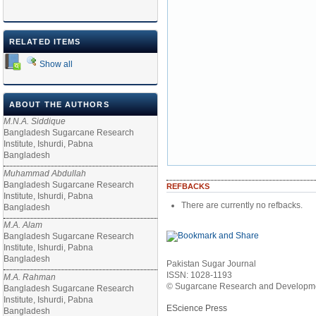
RELATED ITEMS
Show all
ABOUT THE AUTHORS
M.N.A. Siddique
Bangladesh Sugarcane Research
Institute, Ishurdi, Pabna
Bangladesh
Muhammad Abdullah
Bangladesh Sugarcane Research
REFBACKS
Institute, Ishurdi, Pabna
There are currently no refbacks.
Bangladesh
M.A. Alam
Bangladesh Sugarcane Research
Institute, Ishurdi, Pabna
Bangladesh
Pakistan Sugar Journal
ISSN: 1028-1193
M.A. Rahman
© Sugarcane Research and Developmen
Bangladesh Sugarcane Research
Institute, Ishurdi, Pabna
EScience Press
Bangladesh