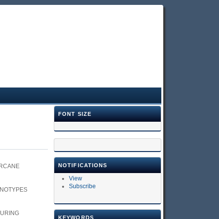
FONT SIZE
NOTIFICATIONS
ARCANE
View
Subscribe
ENOTYPES
DURING
KEYWORDS