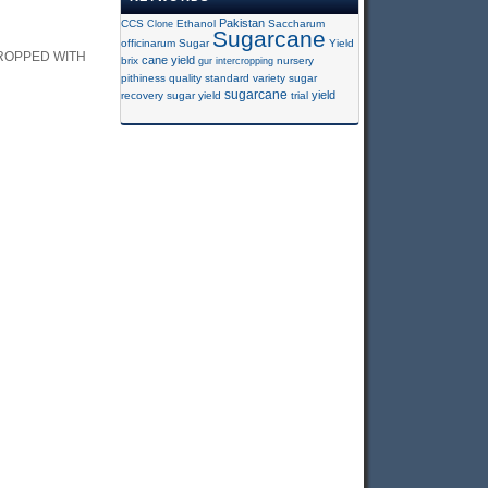
Pakistan
CCS
Clone
Ethanol
Saccharum
Sugarcane
officinarum
Sugar
Yield
ROPPED WITH
cane yield
brix
gur
intercropping
nursery
pithiness
quality
standard variety
sugar
sugarcane
yield
recovery
sugar yield
trial