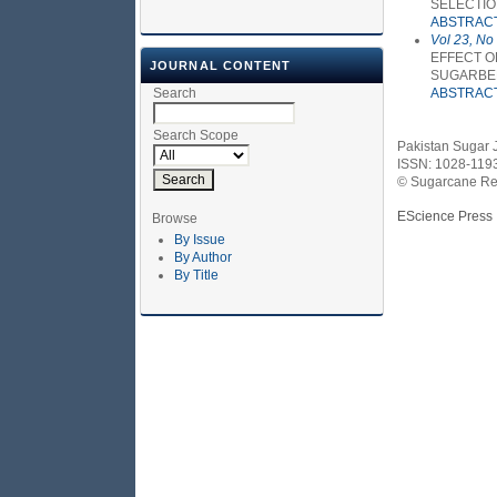
SELECTI
ABSTRAC
Vol 23, No
EFFECT O
JOURNAL CONTENT
SUGARBE
Search
ABSTRAC
Search Scope
Pakistan Sugar 
ISSN: 1028-119
© Sugarcane Res
EScience Press
Browse
By Issue
By Author
By Title