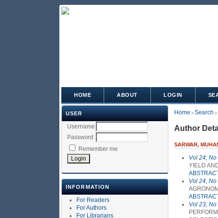
HOME
ABOUT
LOGIN
SE
Home
Search
USER
>
>
Username
Author Deta
Password
SARWAR, MUHAM
Remember me
Vol 24, No
YIELD AN
ABSTRAC
Vol 24, No
INFORMATION
AGRONOM
ABSTRAC
For Readers
Vol 23, No
For Authors
PERFORMA
For Librarians