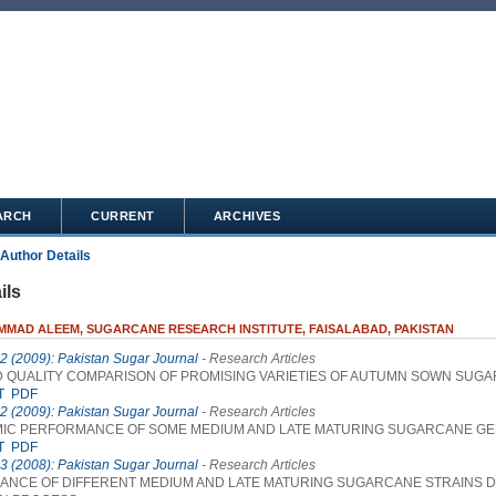
ARCH
CURRENT
ARCHIVES
Author Details
ils
MAD ALEEM, SUGARCANE RESEARCH INSTITUTE, FAISALABAD, PAKISTAN
 2 (2009): Pakistan Sugar Journal
- Research Articles
D QUALITY COMPARISON OF PROMISING VARIETIES OF AUTUMN SOWN SUG
T
PDF
 2 (2009): Pakistan Sugar Journal
- Research Articles
IC PERFORMANCE OF SOME MEDIUM AND LATE MATURING SUGARCANE G
T
PDF
 3 (2008): Pakistan Sugar Journal
- Research Articles
NCE OF DIFFERENT MEDIUM AND LATE MATURING SUGARCANE STRAINS 