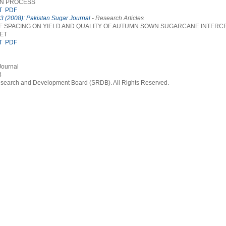
ON PROCESS
T
PDF
 3 (2008): Pakistan Sugar Journal
- Research Articles
F SPACING ON YIELD AND QUALITY OF AUTUMN SOWN SUGARCANE INTERC
ET
T
PDF
Journal
3
earch and Development Board (SRDB). All Rights Reserved.