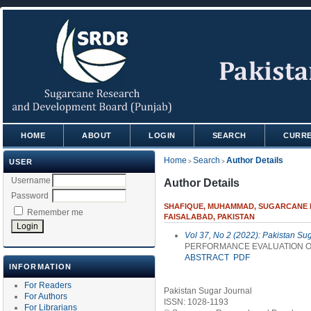
HOME
ABOUT
LOGIN
SEARCH
CURR
Home
Search
Author Details
USER
>
>
Username
Author Details
Password
SHAFIQUE, MUHAMMAD, SUGARCANE R
Remember me
FAISALABAD, PAKISTAN
Vol 37, No 2 (2022): Pakistan Su
PERFORMANCE EVALUATION OF
ABSTRACT
PDF
INFORMATION
For Readers
Pakistan Sugar Journal
For Authors
ISSN: 1028-1193
For Librarians