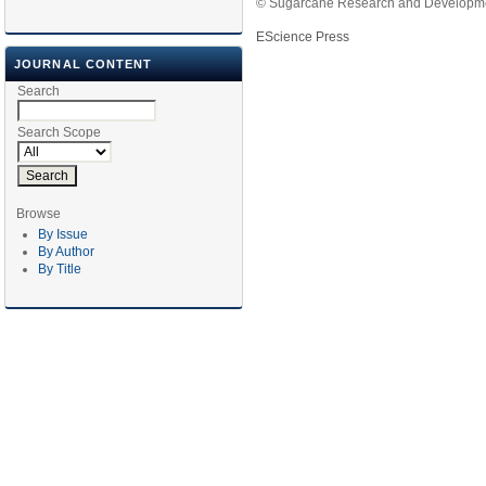
© Sugarcane Research and Developmen
EScience Press
JOURNAL CONTENT
Search
Search Scope
Browse
By Issue
By Author
By Title