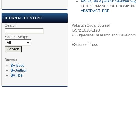
Vol 31, No 4 (2016): Pakistan Su
PERFORMANCE OF PROMISING 
ABSTRACT
PDF
JOURNAL CONTENT
Search
Pakistan Sugar Journal
ISSN: 1028-1193
© Sugarcane Research and Developmen
Search Scope
EScience Press
Browse
By Issue
By Author
By Title