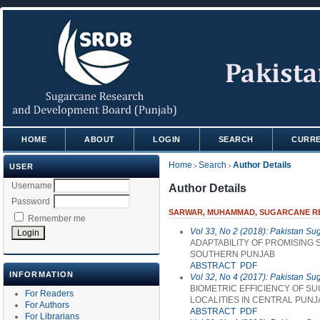
HOME
ABOUT
LOGIN
SEARCH
CURR
Home
Search
Author Details
USER
>
>
Username
Author Details
Password
SARWAR, MUHAMMAD, SUGARCANE RES
Remember me
Vol 33, No 2 (2018): Pakistan Su
ADAPTABILITY OF PROMISING 
SOUTHERN PUNJAB
ABSTRACT
PDF
INFORMATION
Vol 32, No 4 (2017): Pakistan Su
BIOMETRIC EFFICIENCY OF S
For Readers
LOCALITIES IN CENTRAL PUNJ
For Authors
ABSTRACT
PDF
For Librarians