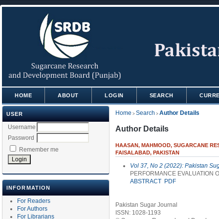
HOME
ABOUT
LOGIN
SEARCH
CURR
Home
Search
Author Details
USER
>
>
Username
Author Details
Password
HAASAN, MAHMOOD, SUGARCANE RESE
Remember me
FAISALABAD, PAKISTAN
Vol 37, No 2 (2022): Pakistan Su
PERFORMANCE EVALUATION OF
ABSTRACT
PDF
INFORMATION
For Readers
Pakistan Sugar Journal
For Authors
ISSN: 1028-1193
For Librarians