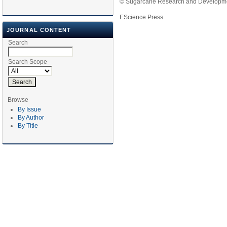
© Sugarcane Research and Developmen
EScience Press
JOURNAL CONTENT
Search
Search Scope
Browse
By Issue
By Author
By Title