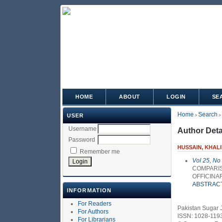
HOME
ABOUT
LOGIN
SE
Home
Search
USER
>
>
Username
Author Deta
Password
HUSSAIN, KHAL
Remember me
Vol 25, No
COMPARIS
OFFICINA
ABSTRAC
INFORMATION
For Readers
Pakistan Sugar 
For Authors
ISSN: 1028-119
For Librarians