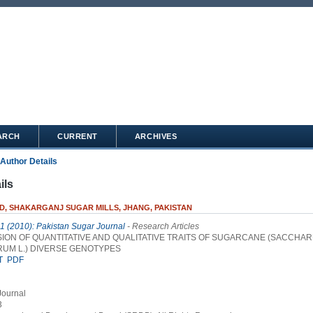
ARCH
CURRENT
ARCHIVES
Author Details
ils
ID, SHAKARGANJ SUGAR MILLS, JHANG, PAKISTAN
 1 (2010): Pakistan Sugar Journal
- Research Articles
ION OF QUANTITATIVE AND QUALITATIVE TRAITS OF SUGARCANE (SACCHA
RUM L.) DIVERSE GENOTYPES
T
PDF
Journal
3