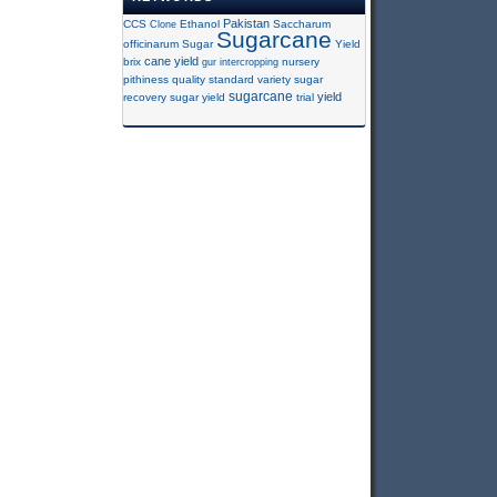
Pakistan
CCS
Clone
Ethanol
Saccharum
Sugarcane
officinarum
Sugar
Yield
cane yield
brix
gur
intercropping
nursery
pithiness
quality
standard variety
sugar
sugarcane
yield
recovery
sugar yield
trial