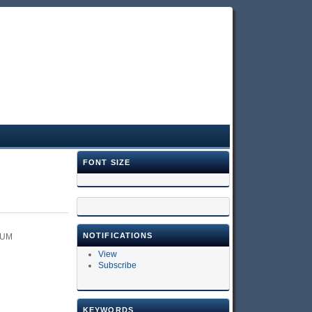
FONT SIZE
NOTIFICATIONS
RUM
View
Subscribe
KEYWORDS