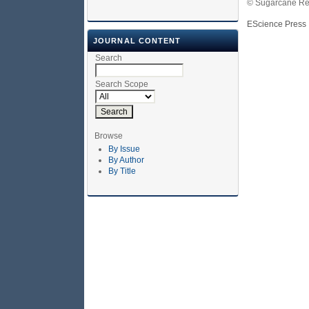
© Sugarcane Res
EScience Press
JOURNAL CONTENT
Search
Search Scope
Browse
By Issue
By Author
By Title