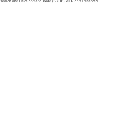
earch and Development Board (SRDB). All Rights Reserved.