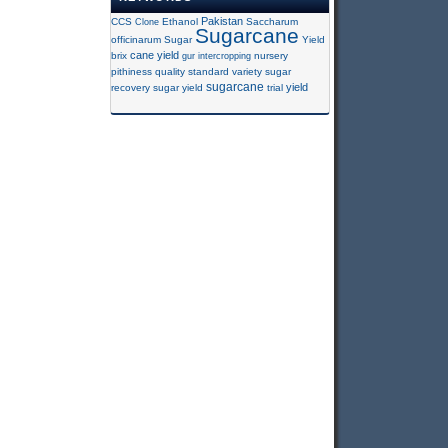
Pakistan
CCS
Clone
Ethanol
Saccharum
Sugarcane
officinarum
Sugar
Yield
cane yield
brix
gur
intercropping
nursery
pithiness
quality
standard variety
sugar
sugarcane
yield
recovery
sugar yield
trial