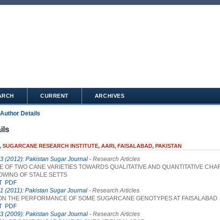
ARCH
CURRENT
ARCHIVES
Author Details
ils
, SUGARCANE RESEARCH INSTITUTE, AARI, FAISALABAD, PAKISTAN
 3 (2012): Pakistan Sugar Journal
- Research Articles
 OF TWO CANE VARIETIES TOWARDS QUALITATIVE AND QUANTITATIVE CHA
OWING OF STALE SETTS
T
PDF
 1 (2011): Pakistan Sugar Journal
- Research Articles
ON THE PERFORMANCE OF SOME SUGARCANE GENOTYPES AT FAISALABAD
T
PDF
 3 (2009): Pakistan Sugar Journal
- Research Articles