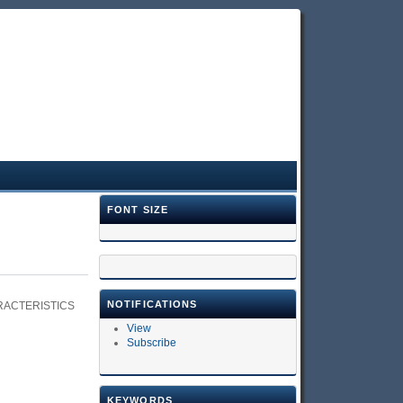
FONT SIZE
NOTIFICATIONS
RACTERISTICS
View
Subscribe
KEYWORDS