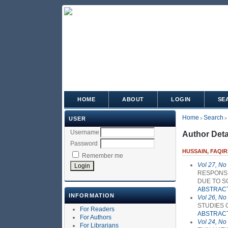
HOME
ABOUT
LOGIN
SE
Home
Search
USER
>
>
Username
Author Deta
Password
HUSSAIN, FAQIR
Remember me
Vol 27, No
RESPONSE
DUE TO S
ABSTRAC
INFORMATION
Vol 26, No
STUDIES 
For Readers
ABSTRAC
For Authors
Vol 24, No
For Librarians