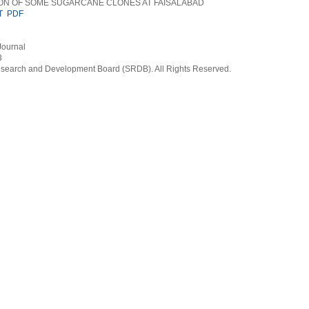
ON OF SOME SUGARCANE CLONES AT FAISALABAD
T
PDF
Journal
3
earch and Development Board (SRDB). All Rights Reserved.