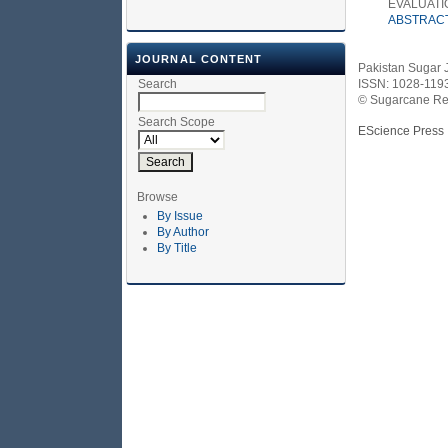
EVALUATI
ABSTRAC
JOURNAL CONTENT
Pakistan Sugar 
Search
ISSN: 1028-119
© Sugarcane Res
Search Scope
EScience Press
Browse
By Issue
By Author
By Title