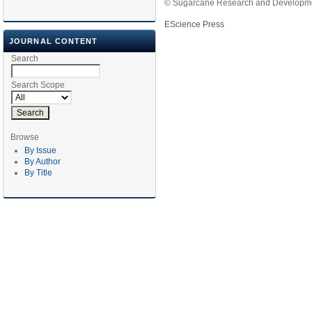
© Sugarcane Research and Developmen
EScience Press
JOURNAL CONTENT
Search
Search Scope
Browse
By Issue
By Author
By Title