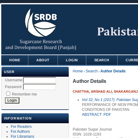
HOME
ABOUT
LOGIN
SEARCH
CURR
Home
Search
Author Details
USER
>
>
Username
Author Details
Password
CHATTHA, ARSHAD ALI, SHAKARGANJ 
Remember me
Vol 32, No 1 (2017): Pakistan Su
PERFORMANCE OF NEW PROMIS
CONDITIONS OF PAKISTAN
ABSTRACT
PDF
INFORMATION
For Readers
Pakistan Sugar Journal
For Authors
ISSN: 1028-1193
For Librarians