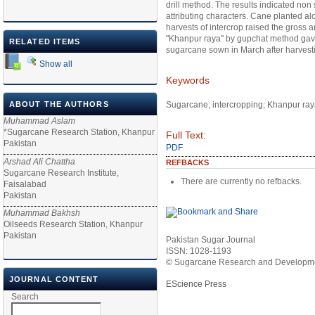
drill method. The results indicated non s
attributing characters. Cane planted al
harvests of intercrop raised the gross
"Khanpur raya" by gupchat method gave
RELATED ITEMS
sugarcane sown in March after harvest
Show all
Keywords
ABOUT THE AUTHORS
Sugarcane; intercropping; Khanpur ray
Muhammad Aslam
*Sugarcane Research Station, Khanpur
Full Text:
Pakistan
PDF
Arshad Ali Chattha
REFBACKS
Sugarcane Research Institute,
There are currently no refbacks.
Faisalabad
Pakistan
Muhammad Bakhsh
Oilseeds Research Station, Khanpur
Pakistan
Pakistan Sugar Journal
ISSN: 1028-1193
© Sugarcane Research and Developmen
JOURNAL CONTENT
EScience Press
Search