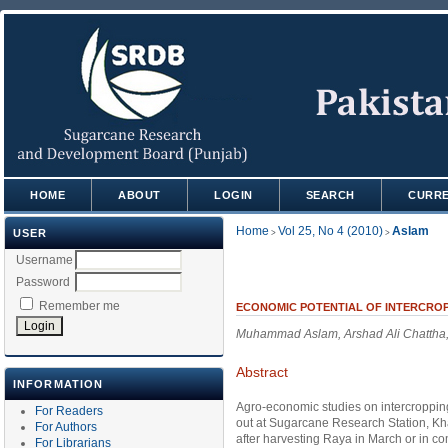
HOME
ABOUT
LOGIN
SEARCH
CURR
Home
Vol 25, No 4 (2010)
Aslam
USER
>
>
Username
Password
Remember me
ECONOMIC POTENTIAL OF INTERCRO
Muhammad Aslam, Arshad Ali Chatth
Abstract
INFORMATION
Agro-economic studies on intercroppin
For Readers
out at Sugarcane Research Station, K
For Authors
after harvesting Raya in March or in c
For Librarians