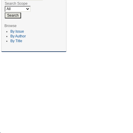
Search Scope
Browse
By Issue
By Author
By Title