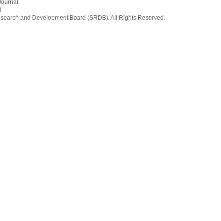
Journal
3
earch and Development Board (SRDB). All Rights Reserved.