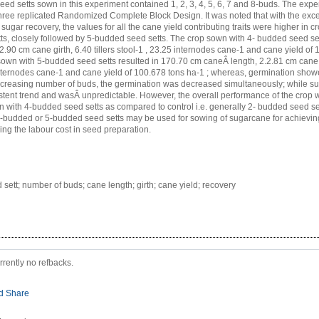
ed setts sown in this experiment contained 1, 2, 3, 4, 5, 6, 7 and 8-buds. The exp
hree replicated Randomized Complete Block Design. It was noted that with the exce
ugar recovery, the values for all the cane yield contributing traits were higher in c
s, closely followed by 5-budded seed setts. The crop sown with 4- budded seed se
2.90 cm cane girth, 6.40 tillers stool-1 , 23.25 internodes cane-1 and cane yield of
 sown with 5-budded seed setts resulted in 170.70 cm caneÂ length, 2.2.81 cm cane gi
internodes cane-1 and cane yield of 100.678 tons ha-1 ; whereas, germination showe
ncreasing number of buds, the germination was decreased simultaneously; while s
tent trend and wasÂ unpredictable. However, the overall performance of the crop
 with 4-budded seed setts as compared to control i.e. generally 2- budded seed sett
4-budded or 5-budded seed setts may be used for sowing of sugarcane for achievin
ing the labour cost in seed preparation.
sett; number of buds; cane length; girth; cane yield; recovery
rrently no refbacks.