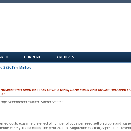
ARCH
CURRENT
ARCHIVES
No 2 (2013)
Minhas
>
 NUMBER PER SEED SETT ON CROP STAND, CANE YIELD AND SUGAR RECOVERY
-10
 Faqir Muhammad Baloch, Saima Minhas
rried out to examine the effect of number of buds per seed sett on crop stand, cane
rcane variety Thatta during the year 2011 at Sugarcane Section, Agriculture Researc