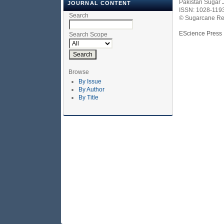
Pakistan Sugar 
JOURNAL CONTENT
ISSN: 1028-119
Search
© Sugarcane Res
EScience Press
Search Scope
Browse
By Issue
By Author
By Title