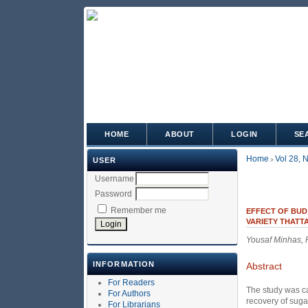
HOME
ABOUT
LOGIN
SE
Home
Vol 28, 
USER
>
Username
Password
Remember me
EFFECT OF BUD
VARIETY THATTA
Yousaf Minhas,
INFORMATION
Abstract
For Readers
The study was ca
For Authors
recovery of suga
For Librarians