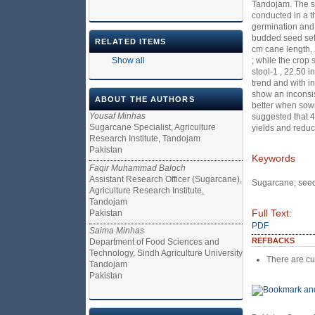
Tandojam. The se
conducted in a t
germination and s
budded seed sett
RELATED ITEMS
cm cane length, 
Show all
; while the crop
stool-1 , 22.50 
trend and with i
show an inconsis
ABOUT THE AUTHORS
better when sown
Yousaf Minhas
suggested that 
Sugarcane Specialist, Agriculture
yields and reduc
Research Institute, Tandojam
Pakistan
Keywords
Faqir Muhammad Baloch
Assistant Research Officer (Sugarcane),
Sugarcane; seed 
Agriculture Research Institute,
Tandojam
Full Text:
Pakistan
PDF
Saima Minhas
REFBACKS
Department of Food Sciences and
Technology, Sindh Agriculture University
There are cu
Tandojam
Pakistan