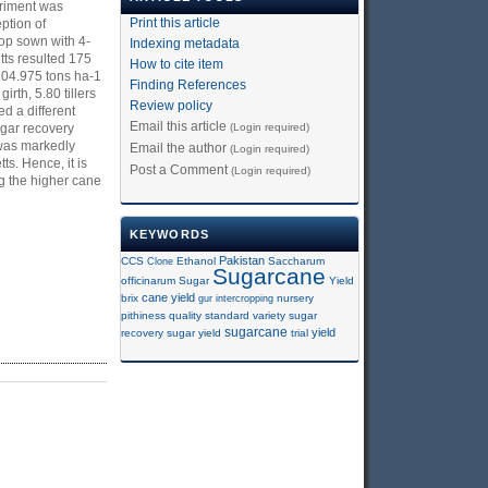
eriment was
Print this article
ption of
rop sown with 4-
Indexing metadata
tts resulted 175
How to cite item
 104.975 tons ha-1
Finding References
rth, 5.80 tillers
Review policy
d a different
Email this article
(Login required)
ugar recovery
 was markedly
Email the author
(Login required)
s. Hence, it is
Post a Comment
(Login required)
g the higher cane
KEYWORDS
Pakistan
CCS
Clone
Ethanol
Saccharum
Sugarcane
officinarum
Sugar
Yield
cane yield
brix
gur
intercropping
nursery
pithiness
quality
standard variety
sugar
sugarcane
yield
recovery
sugar yield
trial