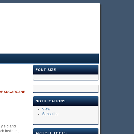
FONT SIZE
 OF SUGARCANE
NOTIFICATIONS
View
Subscribe
 yield and
h Institute,
ARTICLE TOOLS