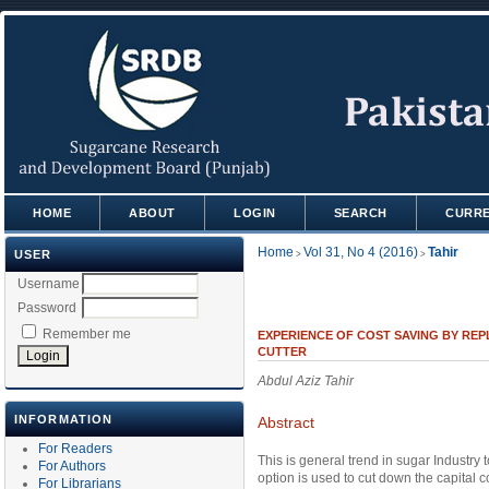
HOME
ABOUT
LOGIN
SEARCH
CURR
Home
Vol 31, No 4 (2016)
Tahir
USER
>
>
Username
Password
Remember me
EXPERIENCE OF COST SAVING BY RE
CUTTER
Abdul Aziz Tahir
INFORMATION
Abstract
For Readers
This is general trend in sugar Industry
For Authors
option is used to cut down the capital 
For Librarians