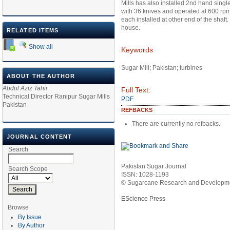
Mills has also installed 2nd hand sing
with 36 knives and operated at 600 rpm 
each installed at other end of the shaft
house.
RELATED ITEMS
Show all
Keywords
Sugar Mill; Pakistan; turbines
ABOUT THE AUTHOR
Abdul Aziz Tahir
Full Text:
Technical Director Ranipur Sugar Mills
PDF
Pakistan
REFBACKS
There are currently no refbacks.
JOURNAL CONTENT
Search
Pakistan Sugar Journal
Search Scope
ISSN: 1028-1193
© Sugarcane Research and Developmen
EScience Press
Browse
By Issue
By Author