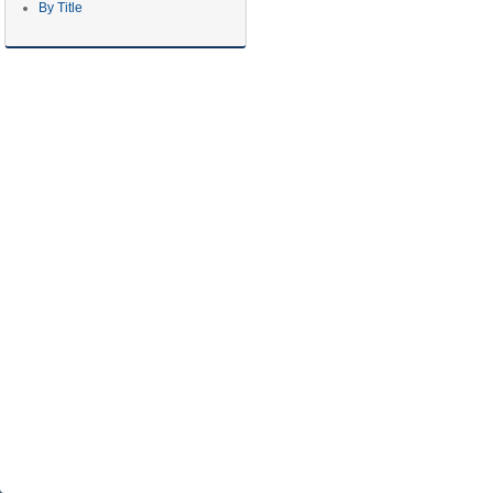
By Title