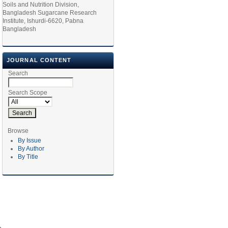
Soils and Nutrition Division,
Bangladesh Sugarcane Research
Institute, Ishurdi-6620, Pabna
Bangladesh
JOURNAL CONTENT
Search
Search Scope
Browse
By Issue
By Author
By Title