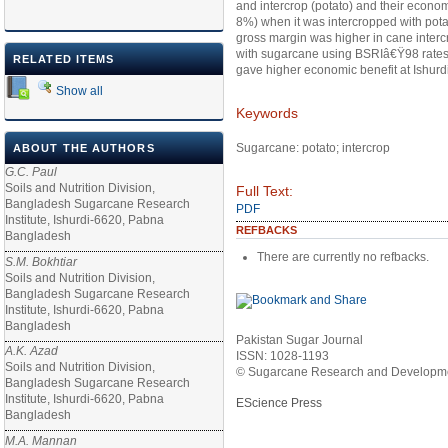
and intercrop (potato) and their econ
8%) when it was intercropped with potato 
gross margin was higher in cane intercr
with sugarcane using BSRIâ€Ÿ98 rates of
RELATED ITEMS
gave higher economic benefit at Ishurd
Show all
Keywords
Sugarcane: potato; intercrop
ABOUT THE AUTHORS
G.C. Paul
Soils and Nutrition Division,
Full Text:
Bangladesh Sugarcane Research
PDF
Institute, Ishurdi-6620, Pabna
REFBACKS
Bangladesh
There are currently no refbacks.
S.M. Bokhtiar
Soils and Nutrition Division,
Bangladesh Sugarcane Research
Institute, Ishurdi-6620, Pabna
Bangladesh
Pakistan Sugar Journal
A.K. Azad
ISSN: 1028-1193
Soils and Nutrition Division,
© Sugarcane Research and Developmen
Bangladesh Sugarcane Research
Institute, Ishurdi-6620, Pabna
EScience Press
Bangladesh
M.A. Mannan