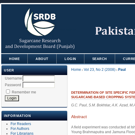
HOME
ABOUT
LOGIN
SEARCH
CURR
Home
Vol 23, No 2 (2008)
Paul
USER
>
>
Username
Password
Remember me
DETERMINATION OF SITE SPECIFIC F
SUGARCANE-BASED CROPPING SYST
G.C. Paul, S.M. Bokhtiar, A.K. Azad, M
INFORMATION
Abstract
For Readers
A field experiment was conducted at I
For Authors
Young Brahmaputra and Jamuna Floodplai
For Librarians