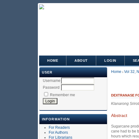
HOME
ABOUT
LOGIN
SE
Home
Vol 32, 
USER
>
Username
Password
Remember me
DEXTRANASE FO
Klanarong Srirot
Abstract
INFORMATION
Sugarcane produc
For Readers
cane had to be b
For Authors
hours which resu
For Librarians