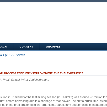
ARCH
CURRENT
ARCHIVES
No 4 (2017)
Sriroth
>
R PROCESS EFFICIENCY IMPROVEMENT: THE THAI EXPERIENCE
h, Prakit Sukyai, Wirat Vanichsriratana
tion in Thailand for the last milling season (2011â€“12) was around 98 million ton
urnt before harvesting due to a shortage of manpower. The cut-to-crush time laste
lted in the proliferation of micro-organisms, particularly Leuconostoc mesenteroid