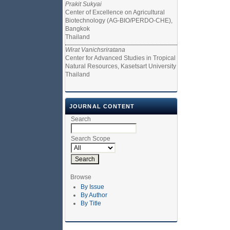
Prakit Sukyai
Center of Excellence on Agricultural
Biotechnology (AG-BIO/PERDO-CHE),
Bangkok
Thailand
Wirat Vanichsriratana
Center for Advanced Studies in Tropical
Natural Resources, Kasetsart University
Thailand
JOURNAL CONTENT
Search
Search Scope
Browse
By Issue
By Author
By Title