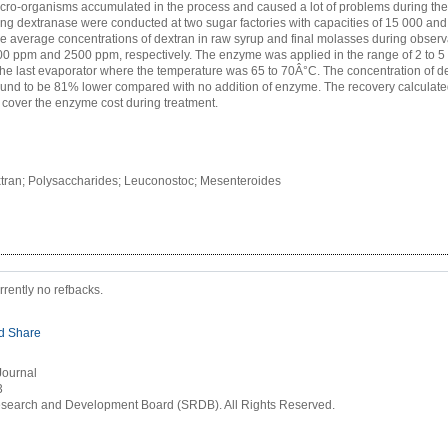
icro-organisms accumulated in the process and caused a lot of problems during the 
sing dextranase were conducted at two sugar factories with capacities of 15 000 an
e average concentrations of dextran in raw syrup and final molasses during obser
0 ppm and 2500 ppm, respectively. The enzyme was applied in the range of 2 to 5
the last evaporator where the temperature was 65 to 70Â°C. The concentration of dex
und to be 81% lower compared with no addition of enzyme. The recovery calculate
 cover the enzyme cost during treatment.
tran; Polysaccharides; Leuconostoc; Mesenteroides
rrently no refbacks.
Journal
3
earch and Development Board (SRDB). All Rights Reserved.