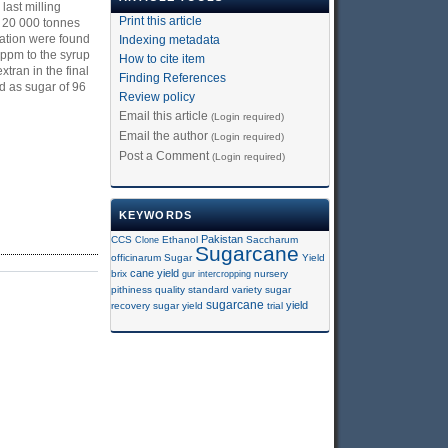
last milling
Print this article
d 20 000 tonnes
vation were found
Indexing metadata
 ppm to the syrup
How to cite item
tran in the final
Finding References
d as sugar of 96
Review policy
Email this article
(Login required)
Email the author
(Login required)
Post a Comment
(Login required)
KEYWORDS
Pakistan
CCS
Clone
Ethanol
Saccharum
Sugarcane
officinarum
Sugar
Yield
cane yield
brix
gur
intercropping
nursery
pithiness
quality
standard variety
sugar
sugarcane
yield
recovery
sugar yield
trial