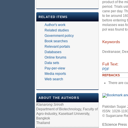
product of the m
period. Trials u
cane per day. Th
to be around 160
RELATED ITEMS
before entering 
Author's work
molasses was fo
pol was found to
Related studies
Government policy
Book searches
Keywords
Relevant portals
Dextranase; Dex
Databases
Online forums
Data sets
Full Text:
Pay-per-view
PDF
Media reports
REFBACKS
Web search
There are cu
ABOUT THE AUTHORS
Klanarong Sriroth
Pakistan Sugar 
Department of Biotechnology, Faculty of
ISSN: 1028-119
Agro-Industry, Kasetsart University,
© Sugarcane Res
Bangkok
Thailand
EScience Press