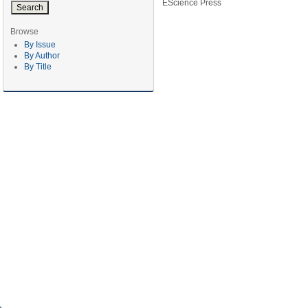
EScience Press
Browse
By Issue
By Author
By Title