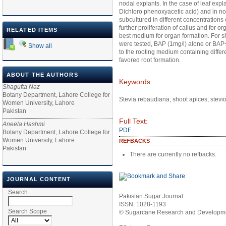
nodal explants. In the case of leaf expl
Dichloro phenoxyacetic acid) and in nod
subcultured in different concentrations
further proliferation of callus and for
RELATED ITEMS
best medium for organ formation. For s
were tested, BAP (1mg/l) alone or BAP
Show all
to the rooting medium containing differe
favored root formation.
ABOUT THE AUTHORS
Keywords
Shagufta Naz
Botany Department, Lahore College for
Stevia rebaudiana; shoot apices; stevi
Women University, Lahore
Pakistan
Full Text:
Aneela Hashmi
PDF
Botany Department, Lahore College for
Women University, Lahore
REFBACKS
Pakistan
There are currently no refbacks.
JOURNAL CONTENT
Search
Pakistan Sugar Journal
ISSN: 1028-1193
Search Scope
© Sugarcane Research and Developmen