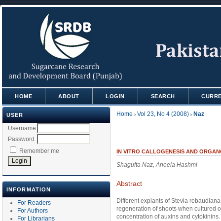
HOME
ABOUT
LOGIN
SEARCH
CURR
Home
Vol 23, No 4 (2008)
Naz
USER
>
>
Username
Password
Remember me
IN VITRO CALLOGENESIS AND ORGANO
Shagufta Naz, Aneela Hashmi
Abstract
INFORMATION
Different explants of Stevia rebaudiana 
For Readers
regeneration of shoots when cultured
For Authors
concentration of auxins and cytokinins. 
For Librarians