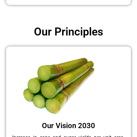
Our Principles
Our Vision 2030