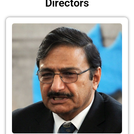
Directors