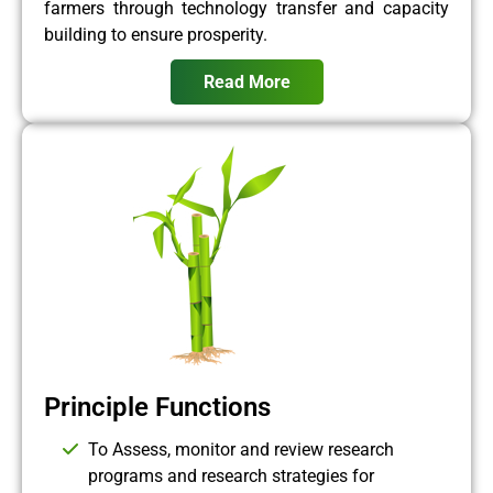
farmers through technology transfer and capacity
building to ensure prosperity.
Read More
Principle Functions
To Assess, monitor and review research
programs and research strategies for