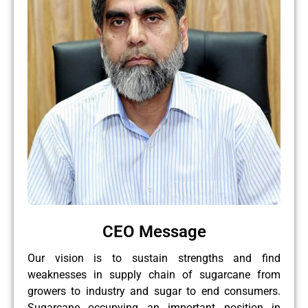
CEO Message
Our vision is to sustain strengths and find
weaknesses in supply chain of sugarcane from
growers to industry and sugar to end consumers.
Sugarcane occupying an important position in