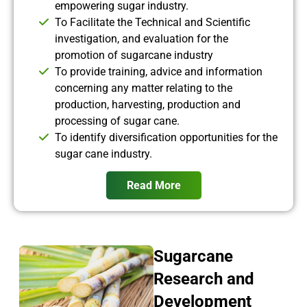
empowering sugar industry.
To Facilitate the Technical and Scientific
investigation, and evaluation for the
promotion of sugarcane industry
To provide training, advice and information
concerning any matter relating to the
production, harvesting, production and
processing of sugar cane.
To identify diversification opportunities for the
sugar cane industry.
Read More
Sugarcane
Research and
Development