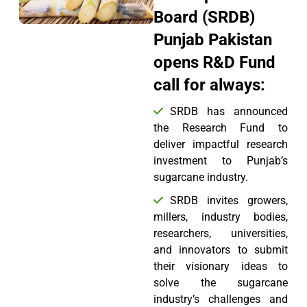
Board (SRDB)
Punjab Pakistan
opens R&D Fund
call for always:
SRDB has announced
the Research Fund to
deliver impactful research
investment to Punjab’s
sugarcane industry.
SRDB invites growers,
millers, industry bodies,
researchers, universities,
and innovators to submit
their visionary ideas to
solve the sugarcane
industry’s challenges and