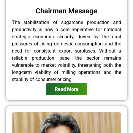
Chairman Message
The stabilization of sugarcane production and
productivity is now a core imperative for national
strategic economic security, driven by the dual
pressures of rising domestic consumption and the
need for consistent export surpluses. Without a
reliable production base, the sector remains
vulnerable to market volatility, threatening both the
long-term viability of milling operations and the
stability of consumer pricing.
Read More