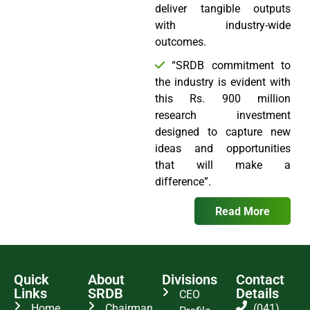
deliver tangible outputs
with industry-wide
outcomes.
“SRDB commitment to
the industry is evident with
this Rs. 900 million
research investment
designed to capture new
ideas and opportunities
that will make a
difference”.
Read More
Quick
About
Divisions
Contact
Links
SRDB
Details
CEO
Home
Chairman
(041)