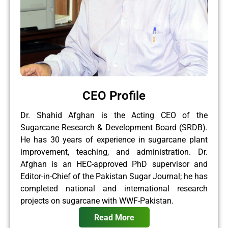
CEO Profile
Dr. Shahid Afghan is the Acting CEO of the
Sugarcane Research & Development Board (SRDB).
He has 30 years of experience in sugarcane plant
improvement, teaching, and administration. Dr.
Afghan is an HEC-approved PhD supervisor and
Editor-in-Chief of the Pakistan Sugar Journal; he has
completed national and international research
projects on sugarcane with WWF-Pakistan.
Read More