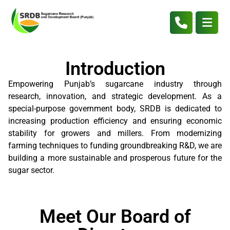
Introduction
Empowering Punjab’s sugarcane industry through
research, innovation, and strategic development. As a
special-purpose government body, SRDB is dedicated to
increasing production efficiency and ensuring economic
stability for growers and millers. From modernizing
farming techniques to funding groundbreaking R&D, we are
building a more sustainable and prosperous future for the
sugar sector.
Meet Our Board of