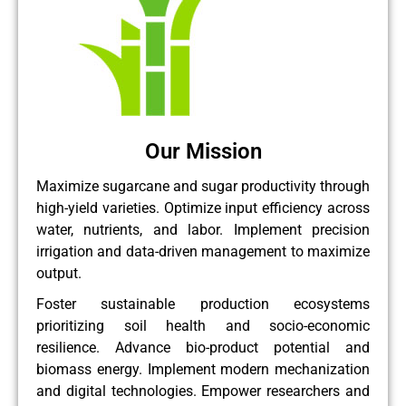
Our Mission
Maximize sugarcane and sugar productivity through
high-yield varieties. Optimize input efficiency across
water, nutrients, and labor. Implement precision
irrigation and data-driven management to maximize
output.
Foster sustainable production ecosystems
prioritizing soil health and socio-economic
resilience. Advance bio-product potential and
biomass energy. Implement modern mechanization
and digital technologies. Empower researchers and