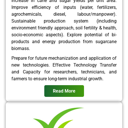
Increase in cane and sugar yields per unit area.
Improve efficiency of inputs (water, fertilizers,
agrochemicals, diesel, labour/manpower).
Sustainable production system (including
environment friendly approach, soil fertility & health,
socio-economic aspects). Explore potential of bi-
products and energy production from sugarcane
biomass.
Prepare for future mechanization and application of
new technologies. Effective Technology Transfer
and Capacity for researchers, technicians, and
farmers to ensure long-term industrial growth.
Read More