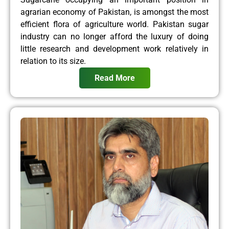
agrarian economy of Pakistan, is amongst the most
efficient flora of agriculture world. Pakistan sugar
industry can no longer afford the luxury of doing
little research and development work relatively in
relation to its size.
Read More