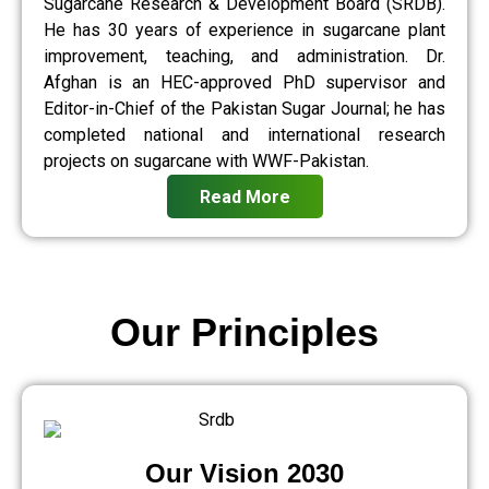
Sugarcane Research & Development Board (SRDB).
He has 30 years of experience in sugarcane plant
improvement, teaching, and administration. Dr.
Afghan is an HEC-approved PhD supervisor and
Editor-in-Chief of the Pakistan Sugar Journal; he has
completed national and international research
projects on sugarcane with WWF-Pakistan.
Read More
Our Principles
Our Vision 2030