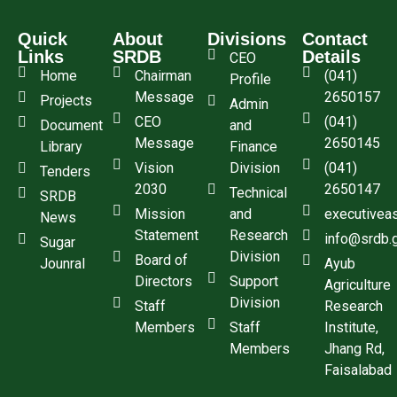
Quick
About
Divisions
Contact
Links
SRDB
Details
CEO
Home
Chairman
(041)
Profile
Message
2650157
Projects
Admin
CEO
(041)
Document
and
Message
2650145
Library
Finance
Vision
Division
(041)
Tenders
2030
2650147
Technical
SRDB
Mission
and
executivea
News
Statement
Research
info@srdb.
Sugar
Division
Board of
Jounral
Ayub
Directors
Support
Agriculture
Division
Staff
Research
Members
Staff
Institute,
Members
Jhang Rd,
Faisalabad