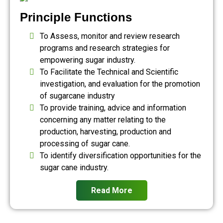
Principle Functions
To Assess, monitor and review research
programs and research strategies for
empowering sugar industry.
To Facilitate the Technical and Scientific
investigation, and evaluation for the promotion
of sugarcane industry
To provide training, advice and information
concerning any matter relating to the
production, harvesting, production and
processing of sugar cane.
To identify diversification opportunities for the
sugar cane industry.
Read More