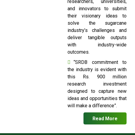
researchers, universities,
and innovators to submit
their visionary ideas to
solve the sugarcane
industry’s challenges and
deliver tangible outputs
with industry-wide
outcomes.
“SRDB commitment to
the industry is evident with
this Rs. 900 million
research investment
designed to capture new
ideas and opportunities that
will make a difference”.
Read More