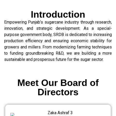
Introduction
Empowering Punjab’s sugarcane industry through research,
innovation, and strategic development. As a special-
purpose government body, SRDB is dedicated to increasing
production efficiency and ensuring economic stability for
growers and millers. From modernizing farming techniques
to funding groundbreaking R&D, we are building a more
sustainable and prosperous future for the sugar sector.
Meet Our Board of
Directors