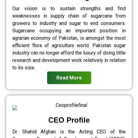
Our vision is to sustain strengths and find
weaknesses in supply chain of sugarcane from
growers to industry and sugar to end consumers.
Sugarcane occupying an important position in
agrarian economy of Pakistan, is amongst the most
efficient flora of agriculture world. Pakistan sugar
industry can no longer afford the luxury of doing little
research and development work relatively in relation
to its size.
Read More
CEO Profile
Dr. Shahid Afghan is the Acting CEO of the