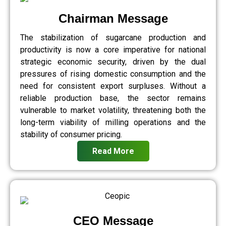
Chairman Message
The stabilization of sugarcane production and
productivity is now a core imperative for national
strategic economic security, driven by the dual
pressures of rising domestic consumption and the
need for consistent export surpluses. Without a
reliable production base, the sector remains
vulnerable to market volatility, threatening both the
long-term viability of milling operations and the
stability of consumer pricing.
Read More
CEO Message