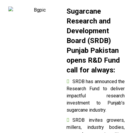
Sugarcane
Research and
Development
Board (SRDB)
Punjab Pakistan
opens R&D Fund
call for always:
SRDB has announced the
Research Fund to deliver
impactful research
investment to Punjab’s
sugarcane industry.
SRDB invites growers,
millers, industry bodies,