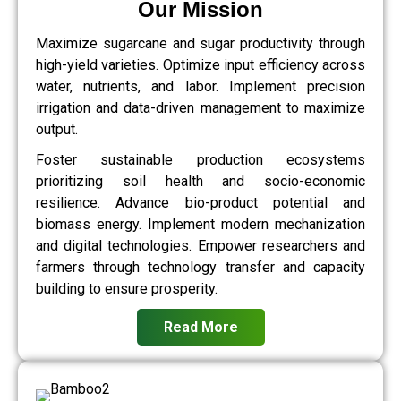
Our Mission
Maximize sugarcane and sugar productivity through
high-yield varieties. Optimize input efficiency across
water, nutrients, and labor. Implement precision
irrigation and data-driven management to maximize
output.
Foster sustainable production ecosystems
prioritizing soil health and socio-economic
resilience. Advance bio-product potential and
biomass energy. Implement modern mechanization
and digital technologies. Empower researchers and
farmers through technology transfer and capacity
building to ensure prosperity.
Read More