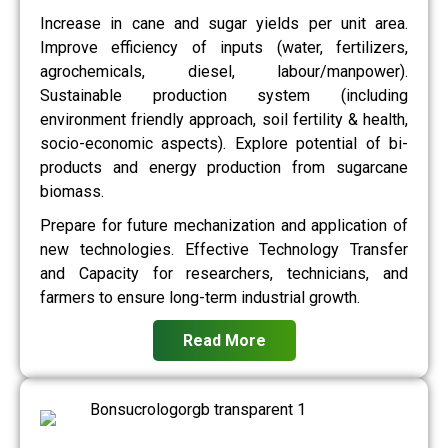
Increase in cane and sugar yields per unit area.
Improve efficiency of inputs (water, fertilizers,
agrochemicals, diesel, labour/manpower).
Sustainable production system (including
environment friendly approach, soil fertility & health,
socio-economic aspects). Explore potential of bi-
products and energy production from sugarcane
biomass.
Prepare for future mechanization and application of
new technologies. Effective Technology Transfer
and Capacity for researchers, technicians, and
farmers to ensure long-term industrial growth.
Read More