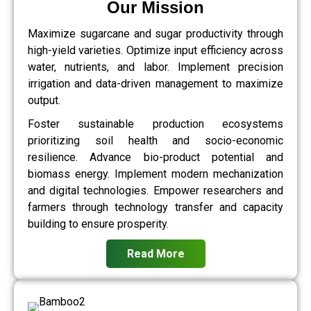
Our Mission
Maximize sugarcane and sugar productivity through
high-yield varieties. Optimize input efficiency across
water, nutrients, and labor. Implement precision
irrigation and data-driven management to maximize
output.
Foster sustainable production ecosystems
prioritizing soil health and socio-economic
resilience. Advance bio-product potential and
biomass energy. Implement modern mechanization
and digital technologies. Empower researchers and
farmers through technology transfer and capacity
building to ensure prosperity.
Read More