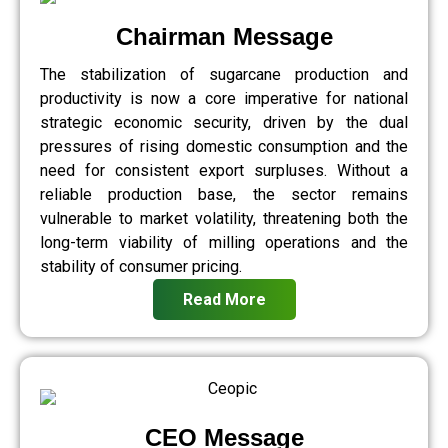
Chairman Message
The stabilization of sugarcane production and
productivity is now a core imperative for national
strategic economic security, driven by the dual
pressures of rising domestic consumption and the
need for consistent export surpluses. Without a
reliable production base, the sector remains
vulnerable to market volatility, threatening both the
long-term viability of milling operations and the
stability of consumer pricing.
Read More
CEO Message