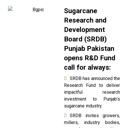
Sugarcane
Research and
Development
Board (SRDB)
Punjab Pakistan
opens R&D Fund
call for always:
SRDB has announced the
Research Fund to deliver
impactful research
investment to Punjab’s
sugarcane industry.
SRDB invites growers,
millers, industry bodies,