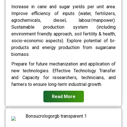
Increase in cane and sugar yields per unit area.
Improve efficiency of inputs (water, fertilizers,
agrochemicals, diesel, labour/manpower).
Sustainable production system (including
environment friendly approach, soil fertility & health,
socio-economic aspects). Explore potential of bi-
products and energy production from sugarcane
biomass.
Prepare for future mechanization and application of
new technologies. Effective Technology Transfer
and Capacity for researchers, technicians, and
farmers to ensure long-term industrial growth.
Read More