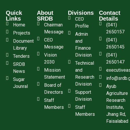
Quick
About
Divisions
Contact
Links
SRDB
Details
CEO
Home
Chairman
(041)
Profile
Message
2650157
Projects
Admin
CEO
(041)
Document
and
Message
2650145
Library
Finance
Vision
Division
(041)
Tenders
2030
2650147
Technical
SRDB
Mission
and
executivea
News
Statement
Research
info@srdb.
Sugar
Division
Board of
Jounral
Ayub
Directors
Support
Agriculture
Division
Staff
Research
Members
Staff
Institute,
Members
Jhang Rd,
Faisalabad