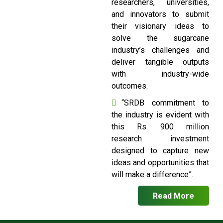
researchers, universities,
and innovators to submit
their visionary ideas to
solve the sugarcane
industry’s challenges and
deliver tangible outputs
with industry-wide
outcomes.
“SRDB commitment to
the industry is evident with
this Rs. 900 million
research investment
designed to capture new
ideas and opportunities that
will make a difference”.
Read More