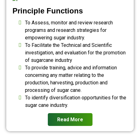
Principle Functions
To Assess, monitor and review research
programs and research strategies for
empowering sugar industry.
To Facilitate the Technical and Scientific
investigation, and evaluation for the promotion
of sugarcane industry
To provide training, advice and information
concerning any matter relating to the
production, harvesting, production and
processing of sugar cane.
To identify diversification opportunities for the
sugar cane industry.
Read More