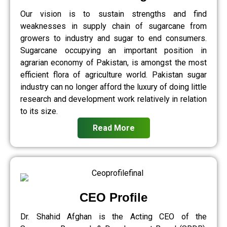
Our vision is to sustain strengths and find
weaknesses in supply chain of sugarcane from
growers to industry and sugar to end consumers.
Sugarcane occupying an important position in
agrarian economy of Pakistan, is amongst the most
efficient flora of agriculture world. Pakistan sugar
industry can no longer afford the luxury of doing little
research and development work relatively in relation
to its size.
Read More
CEO Profile
Dr. Shahid Afghan is the Acting CEO of the