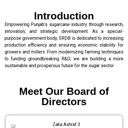
Introduction
Empowering Punjab’s sugarcane industry through research,
innovation, and strategic development. As a special-
purpose government body, SRDB is dedicated to increasing
production efficiency and ensuring economic stability for
growers and millers. From modernizing farming techniques
to funding groundbreaking R&D, we are building a more
sustainable and prosperous future for the sugar sector.
Meet Our Board of
Directors