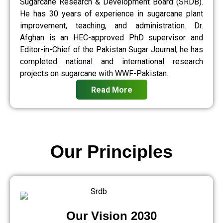
Sugarcane Research & Development Board (SRDB).
He has 30 years of experience in sugarcane plant
improvement, teaching, and administration. Dr.
Afghan is an HEC-approved PhD supervisor and
Editor-in-Chief of the Pakistan Sugar Journal; he has
completed national and international research
projects on sugarcane with WWF-Pakistan.
Read More
Our Principles
Our Vision 2030