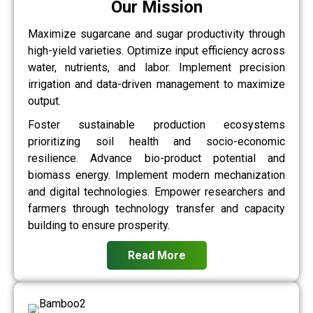
Our Mission
Maximize sugarcane and sugar productivity through
high-yield varieties. Optimize input efficiency across
water, nutrients, and labor. Implement precision
irrigation and data-driven management to maximize
output.
Foster sustainable production ecosystems
prioritizing soil health and socio-economic
resilience. Advance bio-product potential and
biomass energy. Implement modern mechanization
and digital technologies. Empower researchers and
farmers through technology transfer and capacity
building to ensure prosperity.
Read More