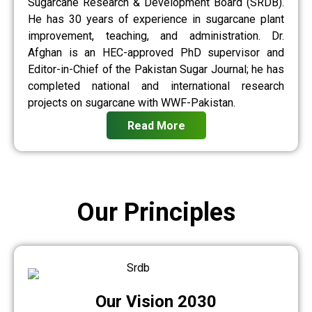
Sugarcane Research & Development Board (SRDB).
He has 30 years of experience in sugarcane plant
improvement, teaching, and administration. Dr.
Afghan is an HEC-approved PhD supervisor and
Editor-in-Chief of the Pakistan Sugar Journal; he has
completed national and international research
projects on sugarcane with WWF-Pakistan.
Read More
Our Principles
Our Vision 2030