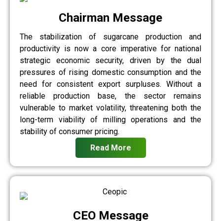
Chairman Message
The stabilization of sugarcane production and
productivity is now a core imperative for national
strategic economic security, driven by the dual
pressures of rising domestic consumption and the
need for consistent export surpluses. Without a
reliable production base, the sector remains
vulnerable to market volatility, threatening both the
long-term viability of milling operations and the
stability of consumer pricing.
Read More
CEO Message