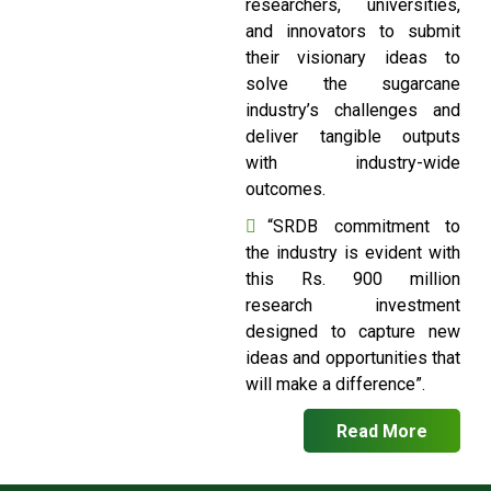
researchers, universities,
and innovators to submit
their visionary ideas to
solve the sugarcane
industry’s challenges and
deliver tangible outputs
with industry-wide
outcomes.
“SRDB commitment to
the industry is evident with
this Rs. 900 million
research investment
designed to capture new
ideas and opportunities that
will make a difference”.
Read More