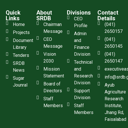
Quick
About
Divisions
Contact
Links
SRDB
Details
CEO
Home
Chairman
(041)
Profile
Message
2650157
Projects
Admin
CEO
(041)
Document
and
Message
2650145
Library
Finance
Vision
Division
(041)
Tenders
2030
2650147
Technical
SRDB
Mission
and
executivea
News
Statement
Research
info@srdb.
Sugar
Division
Board of
Jounral
Ayub
Directors
Support
Agriculture
Division
Staff
Research
Members
Staff
Institute,
Members
Jhang Rd,
Faisalabad