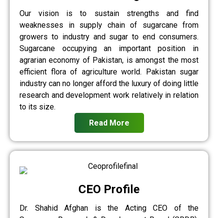
Our vision is to sustain strengths and find
weaknesses in supply chain of sugarcane from
growers to industry and sugar to end consumers.
Sugarcane occupying an important position in
agrarian economy of Pakistan, is amongst the most
efficient flora of agriculture world. Pakistan sugar
industry can no longer afford the luxury of doing little
research and development work relatively in relation
to its size.
Read More
CEO Profile
Dr. Shahid Afghan is the Acting CEO of the