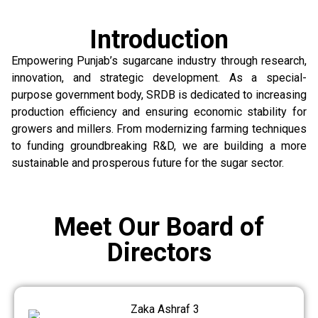
Introduction
Empowering Punjab’s sugarcane industry through research,
innovation, and strategic development. As a special-
purpose government body, SRDB is dedicated to increasing
production efficiency and ensuring economic stability for
growers and millers. From modernizing farming techniques
to funding groundbreaking R&D, we are building a more
sustainable and prosperous future for the sugar sector.
Meet Our Board of
Directors