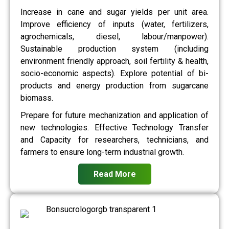
Increase in cane and sugar yields per unit area.
Improve efficiency of inputs (water, fertilizers,
agrochemicals, diesel, labour/manpower).
Sustainable production system (including
environment friendly approach, soil fertility & health,
socio-economic aspects). Explore potential of bi-
products and energy production from sugarcane
biomass.
Prepare for future mechanization and application of
new technologies. Effective Technology Transfer
and Capacity for researchers, technicians, and
farmers to ensure long-term industrial growth.
Read More