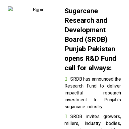
Sugarcane
Research and
Development
Board (SRDB)
Punjab Pakistan
opens R&D Fund
call for always:
SRDB has announced the
Research Fund to deliver
impactful research
investment to Punjab’s
sugarcane industry.
SRDB invites growers,
millers, industry bodies,