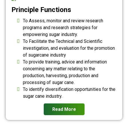
Principle Functions
To Assess, monitor and review research
programs and research strategies for
empowering sugar industry.
To Facilitate the Technical and Scientific
investigation, and evaluation for the promotion
of sugarcane industry
To provide training, advice and information
concerning any matter relating to the
production, harvesting, production and
processing of sugar cane.
To identify diversification opportunities for the
sugar cane industry.
Read More