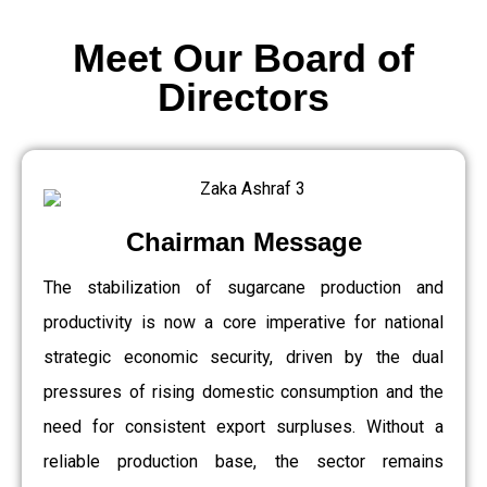
Meet Our Board of
Directors
Chairman Message
The stabilization of sugarcane production and
productivity is now a core imperative for national
strategic economic security, driven by the dual
pressures of rising domestic consumption and the
need for consistent export surpluses. Without a
reliable production base, the sector remains