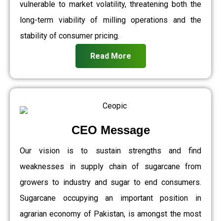
vulnerable to market volatility, threatening both the
long-term viability of milling operations and the
stability of consumer pricing.
Read More
CEO Message
Our vision is to sustain strengths and find
weaknesses in supply chain of sugarcane from
growers to industry and sugar to end consumers.
Sugarcane occupying an important position in
agrarian economy of Pakistan, is amongst the most