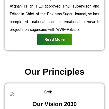
Afghan is an HEC-approved PhD supervisor and
Editor-in-Chief of the Pakistan Sugar Journal; he has
completed national and international research
projects on sugarcane with WWF-Pakistan.
Read More
Our Principles
Our Vision 2030