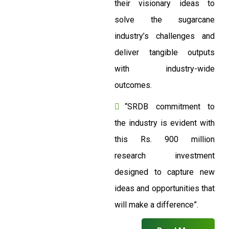
their visionary ideas to
solve the sugarcane
industry’s challenges and
deliver tangible outputs
with industry-wide
outcomes.
“SRDB commitment to
the industry is evident with
this Rs. 900 million
research investment
designed to capture new
ideas and opportunities that
will make a difference”.