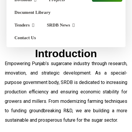
Document Library
Tenders
SRDB News
Contact Us
Introduction
Empowering Punjab’s sugarcane industry through research,
innovation, and strategic development. As a special-
purpose government body, SRDB is dedicated to increasing
production efficiency and ensuring economic stability for
growers and millers. From modernizing farming techniques
to funding groundbreaking R&D, we are building a more
sustainable and prosperous future for the sugar sector.