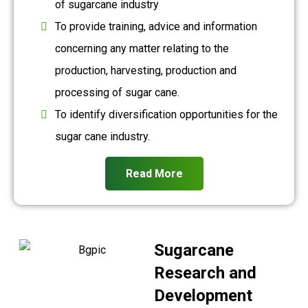
of sugarcane industry
To provide training, advice and information
concerning any matter relating to the
production, harvesting, production and
processing of sugar cane.
To identify diversification opportunities for the
sugar cane industry.
Read More
Sugarcane
Research and
Development