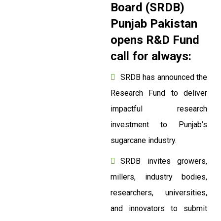
Board (SRDB)
Punjab Pakistan
opens R&D Fund
call for always:
SRDB has announced the
Research Fund to deliver
impactful research
investment to Punjab’s
sugarcane industry.
SRDB invites growers,
millers, industry bodies,
researchers, universities,
and innovators to submit