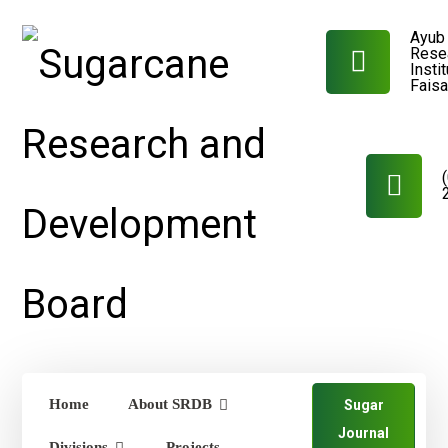
Ayub 
Rese
Insti
Fais
Home
About SRDB
Sugar
Journal
Divisions
Projects