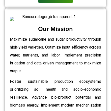
Our Mission
Maximize sugarcane and sugar productivity through
high-yield varieties. Optimize input efficiency across
water, nutrients, and labor. Implement precision
irrigation and data-driven management to maximize
output.
Foster sustainable production ecosystems
prioritizing soil health and socio-economic
resilience. Advance bio-product potential and
biomass energy. Implement modern mechanization