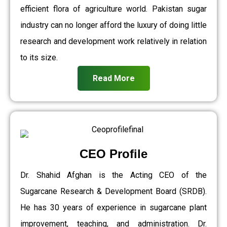
efficient flora of agriculture world. Pakistan sugar
industry can no longer afford the luxury of doing little
research and development work relatively in relation
to its size.
Read More
CEO Profile
Dr. Shahid Afghan is the Acting CEO of the
Sugarcane Research & Development Board (SRDB).
He has 30 years of experience in sugarcane plant
improvement, teaching, and administration. Dr.