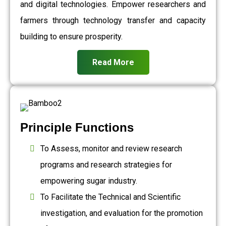
and digital technologies. Empower researchers and
farmers through technology transfer and capacity
building to ensure prosperity.
Read More
Principle Functions
To Assess, monitor and review research
programs and research strategies for
empowering sugar industry.
To Facilitate the Technical and Scientific
investigation, and evaluation for the promotion