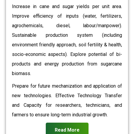
Increase in cane and sugar yields per unit area.
Improve efficiency of inputs (water, fertilizers,
agrochemicals, diesel, labour/manpower).
Sustainable production system (including
environment friendly approach, soil fertility & health,
socio-economic aspects). Explore potential of bi-
products and energy production from sugarcane
biomass.
Prepare for future mechanization and application of
new technologies. Effective Technology Transfer
and Capacity for researchers, technicians, and
farmers to ensure long-term industrial growth.
Read More