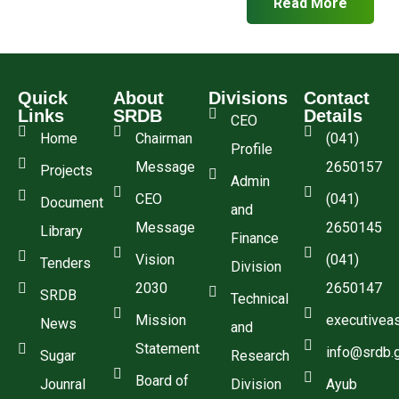
Read More
Quick
About
Divisions
Contact
Links
SRDB
Details
CEO
Home
Chairman
(041)
Profile
Message
2650157
Projects
Admin
CEO
(041)
Document
and
Message
2650145
Library
Finance
Vision
(041)
Tenders
Division
2030
2650147
SRDB
Technical
Mission
executivea
News
and
Statement
info@srdb.
Sugar
Research
Board of
Jounral
Division
Ayub