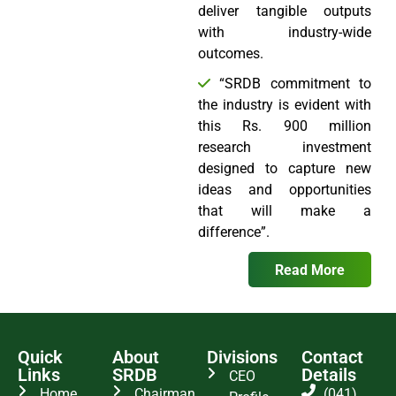
deliver tangible outputs
with industry-wide
outcomes.
“SRDB commitment to
the industry is evident with
this Rs. 900 million
research investment
designed to capture new
ideas and opportunities
that will make a
difference”.
Read More
Quick
About
Divisions
Contact
Links
SRDB
Details
CEO
Home
Chairman
(041)