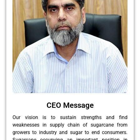
CEO Message
Our vision is to sustain strengths and find
weaknesses in supply chain of sugarcane from
growers to industry and sugar to end consumers.
Sugarcane occupying an important position in