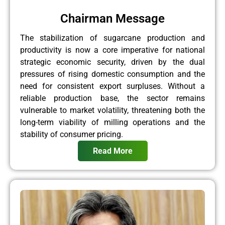
Chairman Message
The stabilization of sugarcane production and
productivity is now a core imperative for national
strategic economic security, driven by the dual
pressures of rising domestic consumption and the
need for consistent export surpluses. Without a
reliable production base, the sector remains
vulnerable to market volatility, threatening both the
long-term viability of milling operations and the
stability of consumer pricing.
Read More