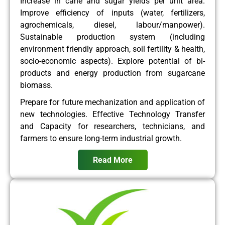
Increase in cane and sugar yields per unit area.
Improve efficiency of inputs (water, fertilizers,
agrochemicals, diesel, labour/manpower).
Sustainable production system (including
environment friendly approach, soil fertility & health,
socio-economic aspects). Explore potential of bi-
products and energy production from sugarcane
biomass.
Prepare for future mechanization and application of
new technologies. Effective Technology Transfer
and Capacity for researchers, technicians, and
farmers to ensure long-term industrial growth.
Read More