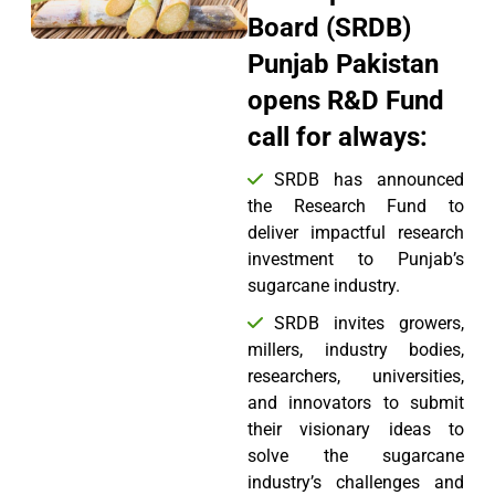
Board (SRDB)
Punjab Pakistan
opens R&D Fund
call for always:
SRDB has announced
the Research Fund to
deliver impactful research
investment to Punjab’s
sugarcane industry.
SRDB invites growers,
millers, industry bodies,
researchers, universities,
and innovators to submit
their visionary ideas to
solve the sugarcane
industry’s challenges and