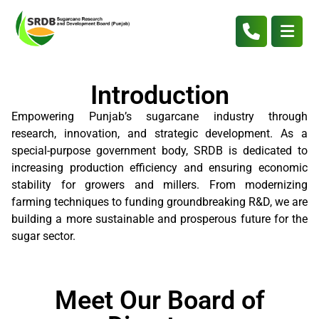
Introduction
Empowering Punjab’s sugarcane industry through
research, innovation, and strategic development. As a
special-purpose government body, SRDB is dedicated to
increasing production efficiency and ensuring economic
stability for growers and millers. From modernizing
farming techniques to funding groundbreaking R&D, we are
building a more sustainable and prosperous future for the
sugar sector.
Meet Our Board of