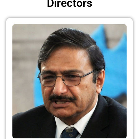
Directors