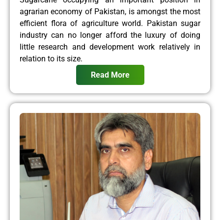
agrarian economy of Pakistan, is amongst the most
efficient flora of agriculture world. Pakistan sugar
industry can no longer afford the luxury of doing
little research and development work relatively in
relation to its size.
Read More