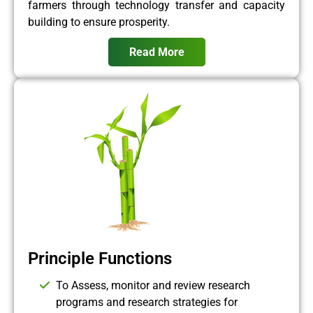
farmers through technology transfer and capacity
building to ensure prosperity.
Read More
Principle Functions
To Assess, monitor and review research
programs and research strategies for