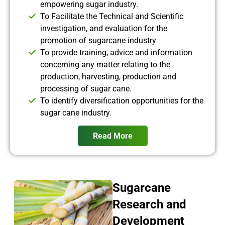
empowering sugar industry.
To Facilitate the Technical and Scientific
investigation, and evaluation for the
promotion of sugarcane industry
To provide training, advice and information
concerning any matter relating to the
production, harvesting, production and
processing of sugar cane.
To identify diversification opportunities for the
sugar cane industry.
Read More
Sugarcane
Research and
Development