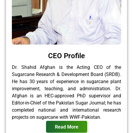
CEO Profile
Dr. Shahid Afghan is the Acting CEO of the
Sugarcane Research & Development Board (SRDB).
He has 30 years of experience in sugarcane plant
improvement, teaching, and administration. Dr.
Afghan is an HEC-approved PhD supervisor and
Editor-in-Chief of the Pakistan Sugar Journal; he has
completed national and international research
projects on sugarcane with WWF-Pakistan.
Read More