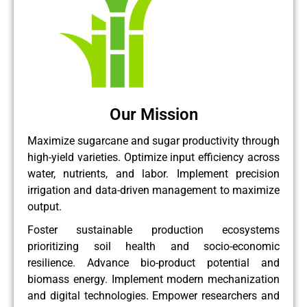
Our Mission
Maximize sugarcane and sugar productivity through
high-yield varieties. Optimize input efficiency across
water, nutrients, and labor. Implement precision
irrigation and data-driven management to maximize
output.
Foster sustainable production ecosystems
prioritizing soil health and socio-economic
resilience. Advance bio-product potential and
biomass energy. Implement modern mechanization
and digital technologies. Empower researchers and