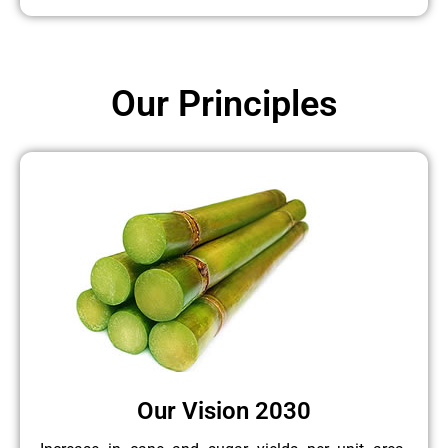
Our Principles
Our Vision 2030