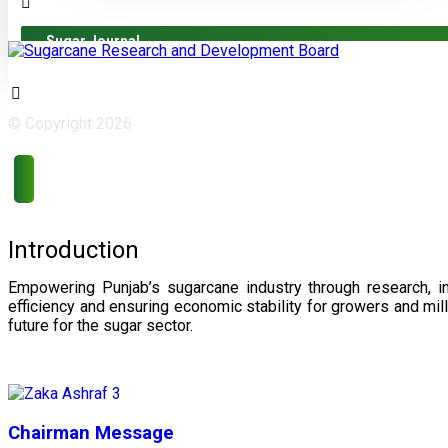
Sugar Journal
© Copyright 2026
Introduction
Empowering Punjab’s sugarcane industry through research, i
efficiency and ensuring economic stability for growers and m
future for the sugar sector.
Chairman Message