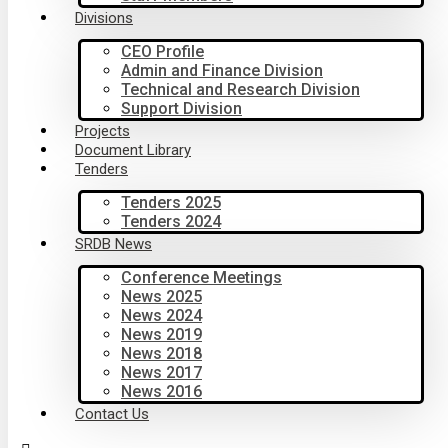
Divisions
CEO Profile
Admin and Finance Division
Technical and Research Division
Support Division
Projects
Document Library
Tenders
Tenders 2025
Tenders 2024
SRDB News
Conference Meetings
News 2025
News 2024
News 2019
News 2018
News 2017
News 2016
Contact Us