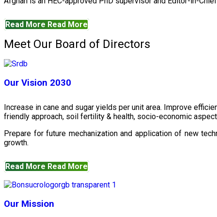
Afghan is an HEC-approved PhD supervisor and Editor-in-Chief 
Read More
Read More
Meet Our Board of Directors
Our Vision 2030
Increase in cane and sugar yields per unit area. Improve effici
friendly approach, soil fertility & health, socio-economic aspe
Prepare for future mechanization and application of new techn
growth.
Read More
Read More
Our Mission