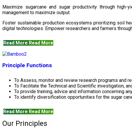
Maximize sugarcane and sugar productivity through high-yiel
management to maximize output.
Foster sustainable production ecosystems prioritizing soil 
digital technologies. Empower researchers and farmers through 
Read More
Read More
Principle Functions
To Assess, monitor and review research programs and re
To Facilitate the Technical and Scientific investigation, a
To provide training, advice and information concerning any
To identify diversification opportunities for the sugar cane
Read More
Read More
Our Principles