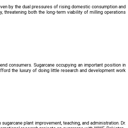
driven by the dual pressures of rising domestic consumption and
, threatening both the long-term viability of milling operations
 end consumers. Sugarcane occupying an important position in
afford the luxury of doing little research and development work
sugarcane plant improvement, teaching, and administration. Dr.