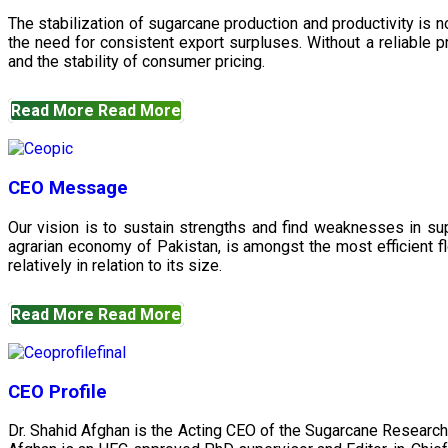
The stabilization of sugarcane production and productivity is 
the need for consistent export surpluses. Without a reliable pr
and the stability of consumer pricing.
Read More
Read More
CEO Message
Our vision is to sustain strengths and find weaknesses in s
agrarian economy of Pakistan, is amongst the most efficient fl
relatively in relation to its size.
Read More
Read More
CEO Profile
Dr. Shahid Afghan is the Acting CEO of the Sugarcane Research