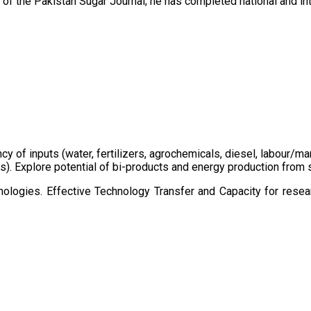
of the Pakistan Sugar Journal; he has completed national and in
ency of inputs (water, fertilizers, agrochemicals, diesel, labour
cts). Explore potential of bi-products and energy production fro
ologies. Effective Technology Transfer and Capacity for resear