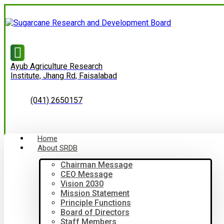
Ayub Agriculture Research
Institute, Jhang Rd, Faisalabad
(041) 2650157
Home
About SRDB
Chairman Message
CEO Message
Vision 2030
Mission Statement
Principle Functions
Board of Directors
Staff Members