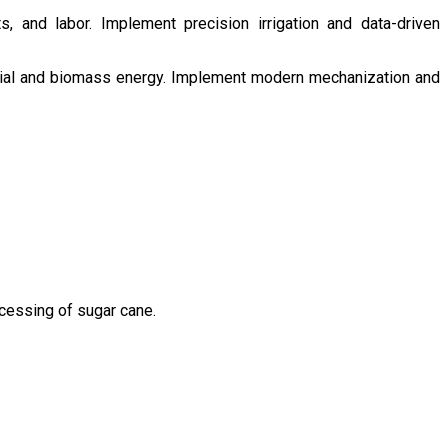
s, and labor. Implement precision irrigation and data-driven
ntial and biomass energy. Implement modern mechanization and
ocessing of sugar cane.