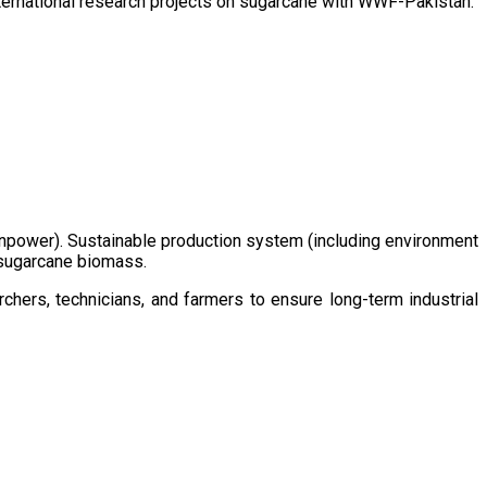
ternational research projects on sugarcane with WWF-Pakistan.
/manpower). Sustainable production system (including environment
m sugarcane biomass.
chers, technicians, and farmers to ensure long-term industrial