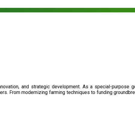
nnovation, and strategic development. As a special-purpose 
illers. From modernizing farming techniques to funding groundbr