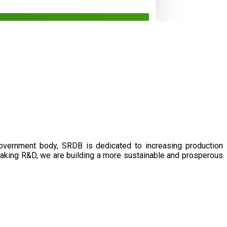
government body, SRDB is dedicated to increasing production
eaking R&D, we are building a more sustainable and prosperous