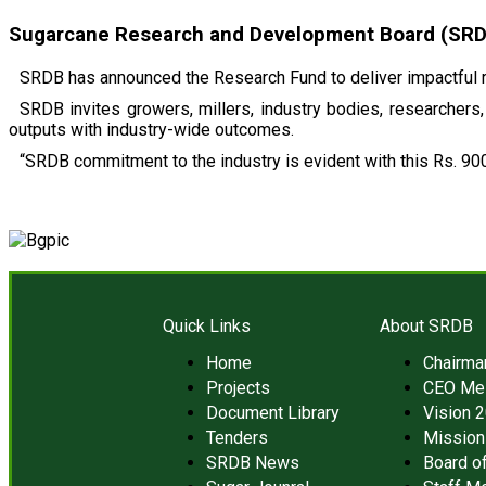
Sugarcane Research and Development Board (SRDB)
SRDB has announced the Research Fund to deliver impactful r
SRDB invites growers, millers, industry bodies, researchers, 
outputs with industry-wide outcomes.
“SRDB commitment to the industry is evident with this Rs. 900
Quick Links
About SRDB
Home
Chairm
Projects
CEO Me
Document Library
Vision 
Tenders
Mission
SRDB News
Board of