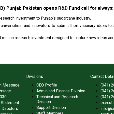
 Punjab Pakistan opens R&D Fund call for always:
esearch investment to Punjab’s sugarcane industry.
universities, and innovators to submit their visionary ideas to
 million research investment designed to capture new ideas and 
Divisions
Contact Detai
an Message
CEO Profile
(041) 
ssage
Admin and Finance Division
(041) 
2030
Technical and Research
(041) 
Division
 Statement
execut
Support Division
 Directors
info@s
Staff Members