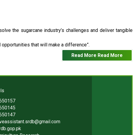
 solve the sugarcane industry’s challenges and deliver tangible
opportunities that will make a difference”.
Read More
Read More
ls
2650157
2650145
2650147
iveassistant.srdb@gmail.com
rdb.gop.pk