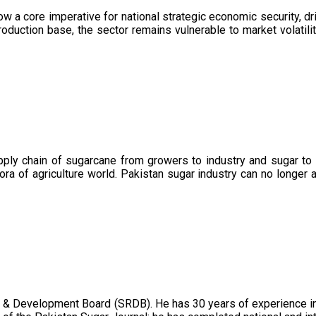
now a core imperative for national strategic economic security, 
oduction base, the sector remains vulnerable to market volatility
upply chain of sugarcane from growers to industry and sugar to
ora of agriculture world. Pakistan sugar industry can no longer 
 & Development Board (SRDB). He has 30 years of experience in 