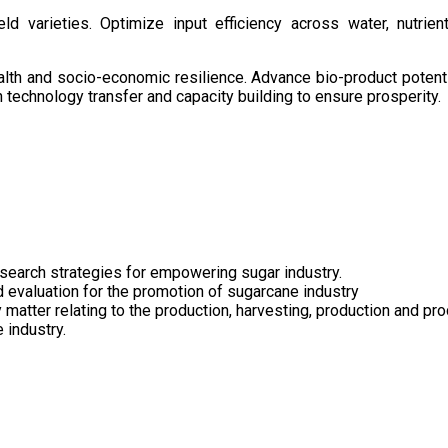
d varieties. Optimize input efficiency across water, nutrient
health and socio-economic resilience. Advance bio-product pote
technology transfer and capacity building to ensure prosperity.
search strategies for empowering sugar industry.
nd evaluation for the promotion of sugarcane industry
 matter relating to the production, harvesting, production and pr
 industry.